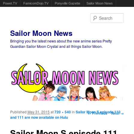
Powet.TV
FamicomDojo.TV
Ponyville Gazette
Sailor Moon News
Sear
Sailor Moon News
Bringing you the latest news about the new anime series Pretty
Guardian Sailor Moon Crystal and all things Sailor Moon.
Main menu
Skip to primary content
Skip to secondary content
Published
May 31, 2015
at
720 × 540
in
Sailor Moon S episode 110
Image navigation
← Previous
Next →
and 111 are now available on Hulu
Sailor Moon S episode 111