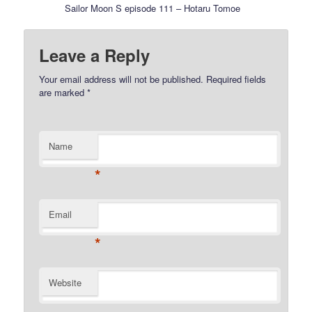
Sailor Moon S episode 111 – Hotaru Tomoe
Leave a Reply
Your email address will not be published.
Required fields
are marked
*
Name
*
Email
*
Website