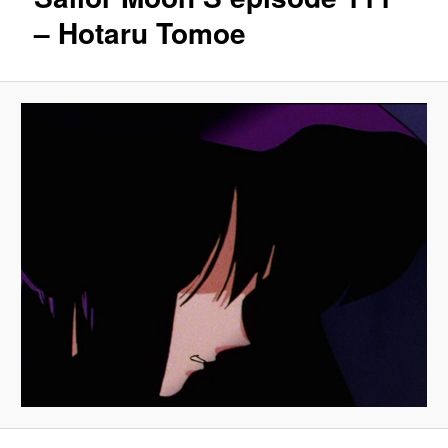
– Hotaru Tomoe