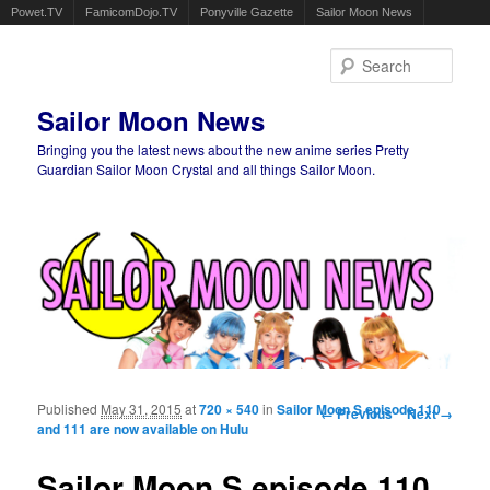
Powet.TV
FamicomDojo.TV
Ponyville Gazette
Sailor Moon News
Sear
Sailor Moon News
Bringing you the latest news about the new anime series Pretty
Guardian Sailor Moon Crystal and all things Sailor Moon.
Main menu
Skip to primary content
Skip to secondary content
Published
May 31, 2015
at
720 × 540
in
Sailor Moon S episode 110
Image navigation
← Previous
Next →
and 111 are now available on Hulu
Sailor Moon S episode 110