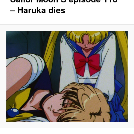
– Haruka dies