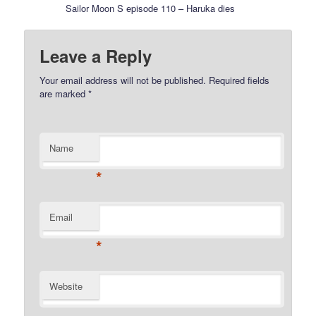
Sailor Moon S episode 110 – Haruka dies
Leave a Reply
Your email address will not be published.
Required fields
are marked
*
Name
*
Email
*
Website