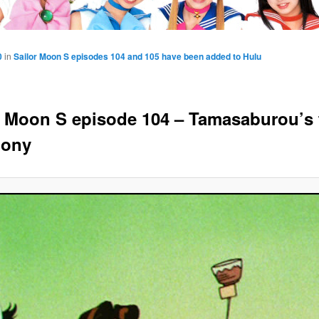
0
in
Sailor Moon S episodes 104 and 105 have been added to Hulu
r Moon S episode 104 – Tamasaburou’s 
mony