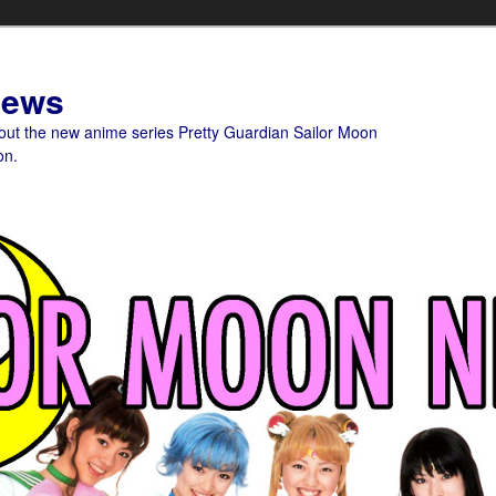
News
bout the new anime series Pretty Guardian Sailor Moon
on.