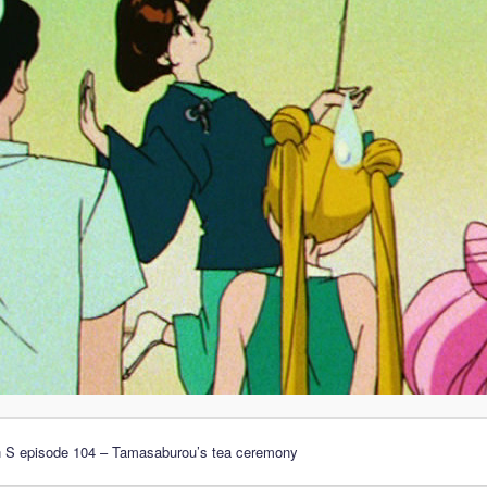
n S episode 104 – Tamasaburou’s tea ceremony