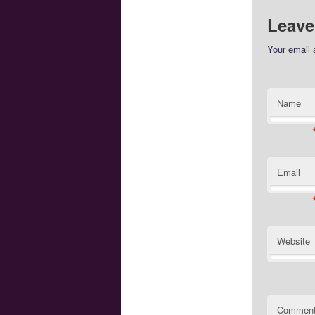
Leave
Your email 
Name
Email
Website
Commen