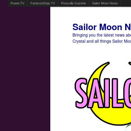
Powet.TV
FamicomDojo.TV
Ponyville Gazette
Sailor Moon News
Sailor Moon 
Bringing you the latest news a
Crystal and all things Sailor Mo