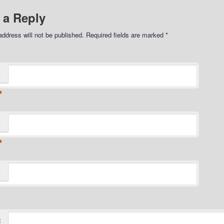
 a Reply
address will not be published.
Required fields are marked
*
*
*
t