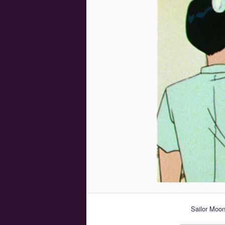
Sailor Moo