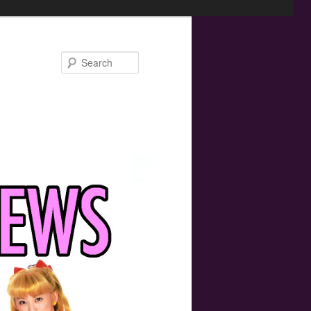
Search