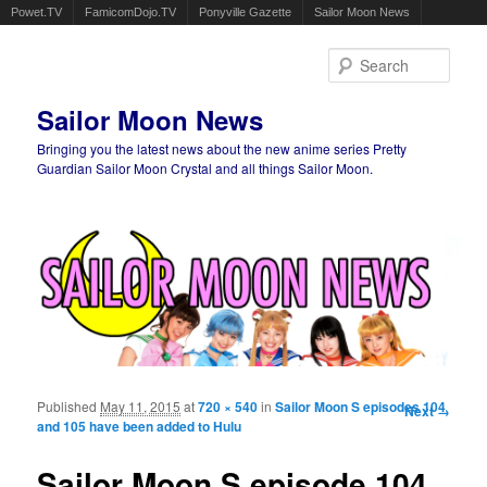
Powet.TV
FamicomDojo.TV
Ponyville Gazette
Sailor Moon News
Sear
Sailor Moon News
Bringing you the latest news about the new anime series Pretty
Guardian Sailor Moon Crystal and all things Sailor Moon.
Main menu
Skip to primary content
Skip to secondary content
Published
May 11, 2015
at
720 × 540
in
Sailor Moon S episodes 104
Image
Next →
and 105 have been added to Hulu
navigation
Sailor Moon S episode 104