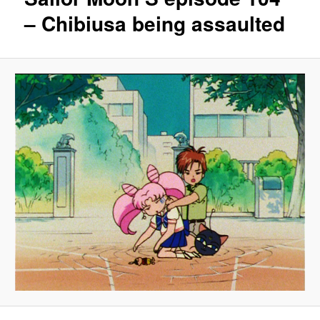
– Chibiusa being assaulted