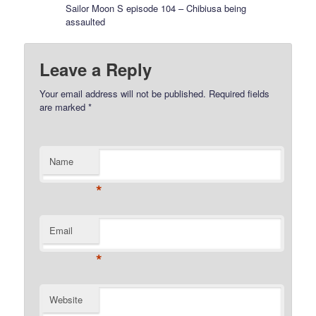
Sailor Moon S episode 104 – Chibiusa being
assaulted
Leave a Reply
Your email address will not be published.
Required fields
are marked
*
Name
*
Email
*
Website