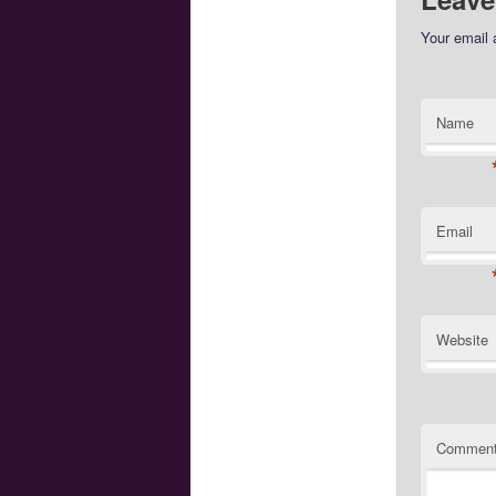
Your email 
Name
Email
Website
Commen