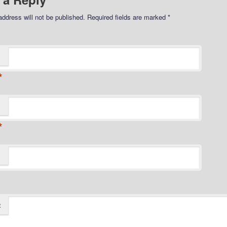
address will not be published.
Required fields are marked
*
*
*
t