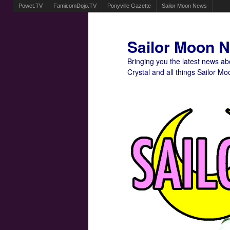
Powet.TV
FamicomDojo.TV
Ponyville Gazette
Sailor Moon News
Sailor Moon 
Bringing you the latest news a
Crystal and all things Sailor Mo