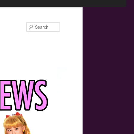
Search