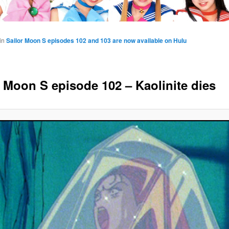
in
Sailor Moon S episodes 102 and 103 are now available on Hulu
r Moon S episode 102 – Kaolinite dies