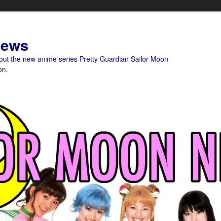
News
bout the new anime series Pretty Guardian Sailor Moon
on.