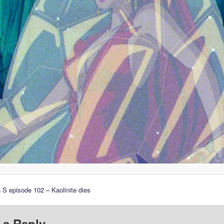
 S episode 102 – Kaolinite dies
 a Reply