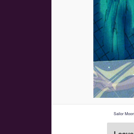
Sailor Moon
Leave