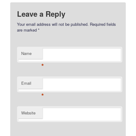
Leave a Reply
Your email address will not be published.
Required fields
are marked
*
Name
*
Email
*
Website