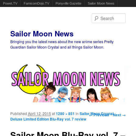
Powet.TV
FamicomDojo.TV
Ponyville Gazette
Sailor Moon News
Sear
Sailor Moon News
Bringing you the latest news about the new anime series Pretty
Guardian Sailor Moon Crystal and all things Sailor Moon.
Main menu
Skip to primary content
Skip to secondary content
Published
April 12, 2015
at
1280 × 851
in
Sailor Moon Crystal
Image navigation
← Previous
Next →
Deluxe Limited Edition Blu-Ray vol. 7 review
Sailor Moon Blu-Ray vol. 7 –