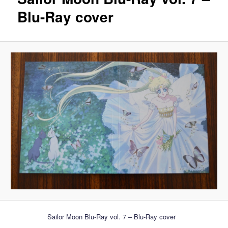
Blu-Ray cover
Sailor Moon Blu-Ray vol. 7 – Blu-Ray cover