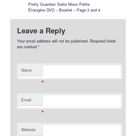
Pretty Guardian Sailor Moon Petite
Étrangère DVD – Booklet – Page 3 and 4
Leave a Reply
Your email address will not be published.
Required fields
are marked
*
Name
*
Email
*
Website