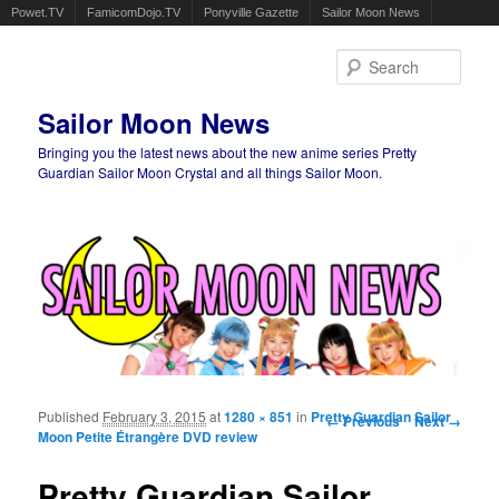
Powet.TV
FamicomDojo.TV
Ponyville Gazette
Sailor Moon News
Sear
Sailor Moon News
Bringing you the latest news about the new anime series Pretty
Guardian Sailor Moon Crystal and all things Sailor Moon.
Main menu
Skip to primary content
Skip to secondary content
Published
February 3, 2015
at
1280 × 851
in
Pretty Guardian Sailor
Image navigation
← Previous
Next →
Moon Petite Étrangère DVD review
Pretty Guardian Sailor