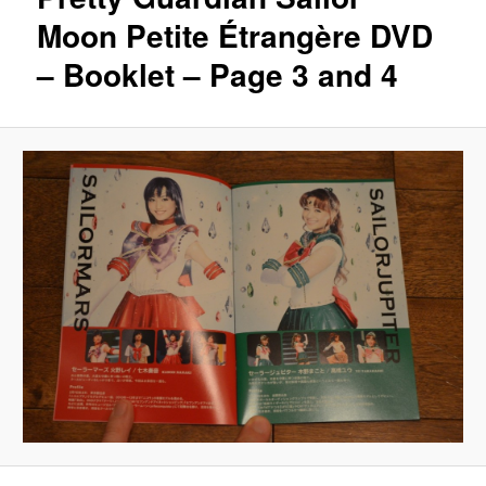
Moon Petite Étrangère DVD
– Booklet – Page 3 and 4