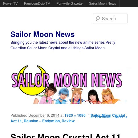
Powet.TV
FamicomDojo.TV
Ponyville Gazette
Sailor Moon News
Sear
Sailor Moon News
Bringing you the latest news about the new anime series Pretty
Guardian Sailor Moon Crystal and all things Sailor Moon.
Main menu
Skip to primary content
Skip to secondary content
Published
December 6, 2014
at
1920 × 1080
in
Image navigation
Sailor Moon Crystal
← Previous
Next →
Act 11, Reunion – Endymion, Review
Sailor Moon Crystal Act 11