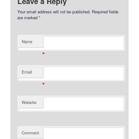
Leave a Reply
Your email address will not be published.
Required fields
are marked
*
Name
*
Email
*
Website
Comment