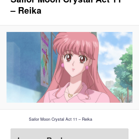
– Reika
Sailor Moon Crystal Act 11 – Reika