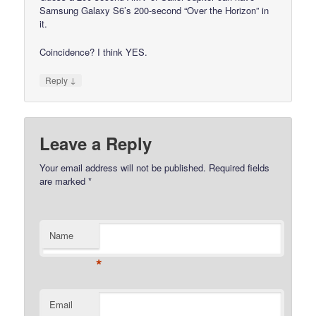
Samsung Galaxy S6’s 200-second “Over the Horizon” in
it.
Coincidence? I think YES.
↓
Reply
Leave a Reply
Your email address will not be published.
Required fields
are marked
*
Name
*
Email