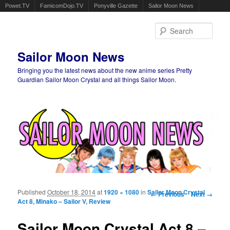
Powet.TV
FamicomDojo.TV
Ponyville Gazette
Sailor Moon News
Sear
Sailor Moon News
Bringing you the latest news about the new anime series Pretty
Guardian Sailor Moon Crystal and all things Sailor Moon.
Main menu
Skip to primary content
Skip to secondary content
Published
October 18, 2014
at
1920 × 1080
in
Sailor Moon Crystal
Image navigation
← Previous
Next →
Act 8, Minako – Sailor V, Review
Sailor Moon Crystal Act 8 –