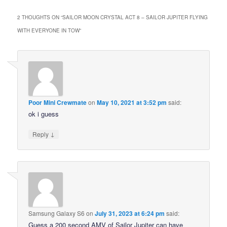
2 THOUGHTS ON “
SAILOR MOON CRYSTAL ACT 8 – SAILOR JUPITER FLYING
WITH EVERYONE IN TOW
”
Poor Mini Crewmate
on
May 10, 2021 at 3:52 pm
said:
ok i guess
↓
Reply
Samsung Galaxy S6
on
July 31, 2023 at 6:24 pm
said:
Guess a 200 second AMV of Sailor Jupiter can have