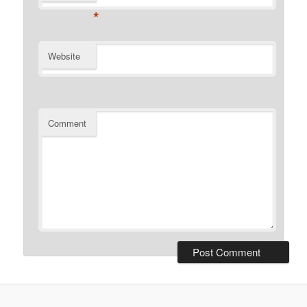
*
Website
Comment