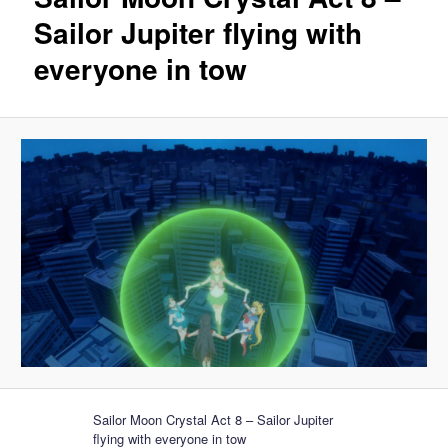
Sailor Jupiter flying with
everyone in tow
Sailor Moon Crystal Act 8 – Sailor Jupiter
flying with everyone in tow