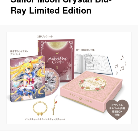
Ray Limited Edition