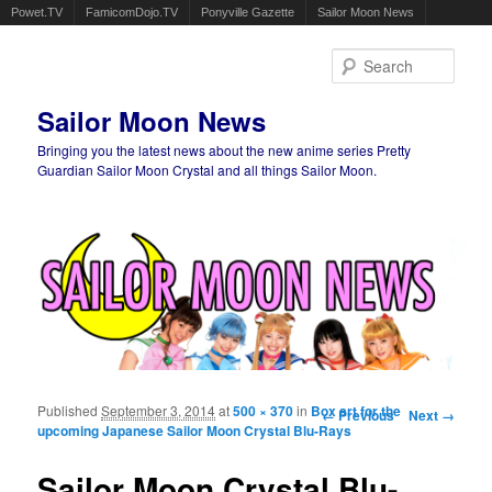
Powet.TV
FamicomDojo.TV
Ponyville Gazette
Sailor Moon News
Sear
Sailor Moon News
Bringing you the latest news about the new anime series Pretty
Guardian Sailor Moon Crystal and all things Sailor Moon.
Main menu
Skip to primary content
Skip to secondary content
Published
September 3, 2014
at
500 × 370
in
Box art for the
Image navigation
← Previous
Next →
upcoming Japanese Sailor Moon Crystal Blu-Rays
Sailor Moon Crystal Blu-