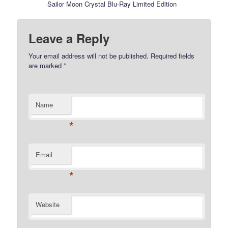
Sailor Moon Crystal Blu-Ray Limited Edition
Leave a Reply
Your email address will not be published.
Required fields
are marked
*
Name
*
Email
*
Website