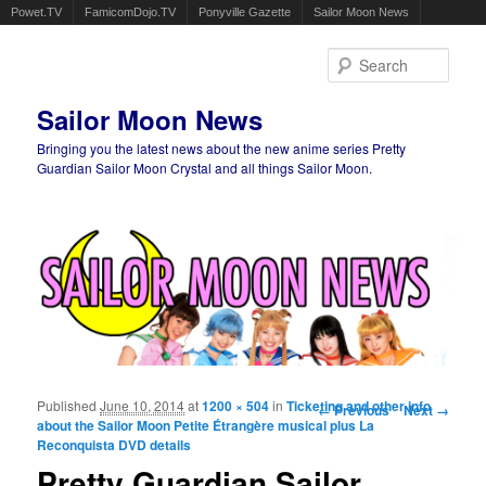
Powet.TV
FamicomDojo.TV
Ponyville Gazette
Sailor Moon News
Sear
Sailor Moon News
Bringing you the latest news about the new anime series Pretty
Guardian Sailor Moon Crystal and all things Sailor Moon.
Main menu
Skip to primary content
Skip to secondary content
Published
June 10, 2014
at
1200 × 504
in
Ticketing and other info
Image navigation
← Previous
Next →
about the Sailor Moon Petite Étrangère musical plus La
Reconquista DVD details
Pretty Guardian Sailor