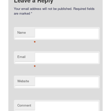
Leave a Reply
Your email address will not be published.
Required fields
are marked
*
Name
*
Email
*
Website
Comment