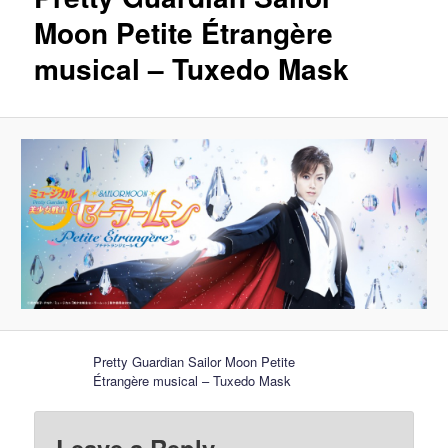
Moon Petite Étrangère
musical – Tuxedo Mask
Pretty Guardian Sailor Moon Petite
Étrangère musical – Tuxedo Mask