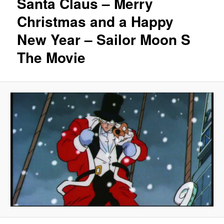
Santa Claus – Merry
Christmas and a Happy
New Year – Sailor Moon S
The Movie