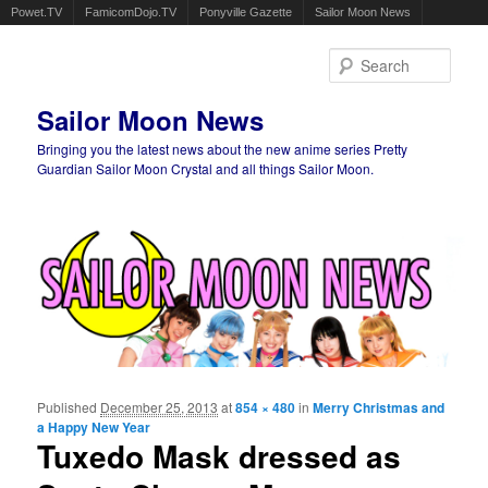
Powet.TV
FamicomDojo.TV
Ponyville Gazette
Sailor Moon News
Sear
Sailor Moon News
Bringing you the latest news about the new anime series Pretty
Guardian Sailor Moon Crystal and all things Sailor Moon.
Main menu
Skip to primary content
Skip to secondary content
Published
December 25, 2013
at
854 × 480
in
Merry Christmas and
Ima
a Happy New Year
navigat
Tuxedo Mask dressed as