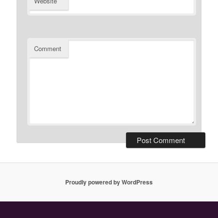
Website
Comment
Proudly powered by WordPress