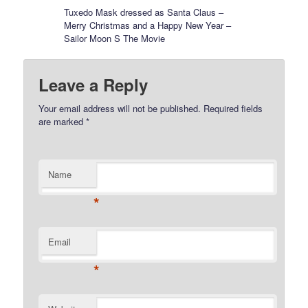
Tuxedo Mask dressed as Santa Claus –
Merry Christmas and a Happy New Year –
Sailor Moon S The Movie
Leave a Reply
Your email address will not be published.
Required fields
are marked
*
Name
*
Email
*