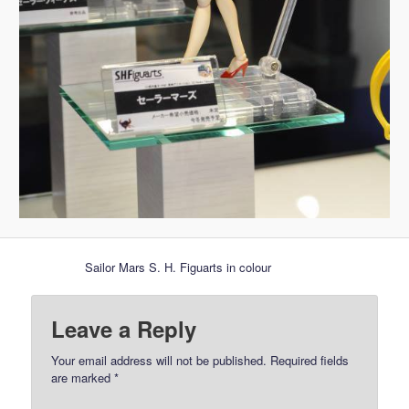
Sailor Mars S. H. Figuarts in colour
Leave a Reply
Your email address will not be published.
Required fields
are marked
*