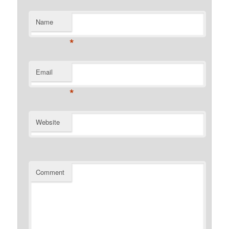
Name
*
Email
*
Website
Comment