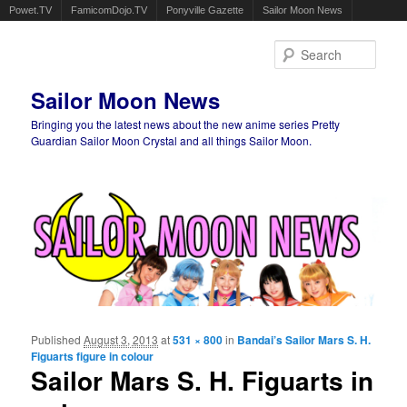
Powet.TV
FamicomDojo.TV
Ponyville Gazette
Sailor Moon News
Sear
Sailor Moon News
Bringing you the latest news about the new anime series Pretty
Guardian Sailor Moon Crystal and all things Sailor Moon.
Main menu
Skip to primary content
Skip to secondary content
Published
August 3, 2013
at
531 × 800
in
Bandai’s Sailor Mars S. H.
Ima
Figuarts figure in colour
navigat
Sailor Mars S. H. Figuarts in