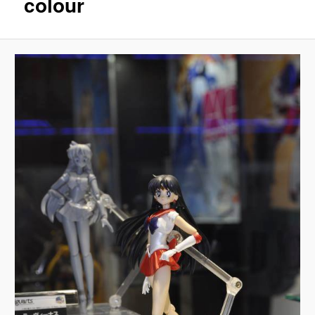
colour