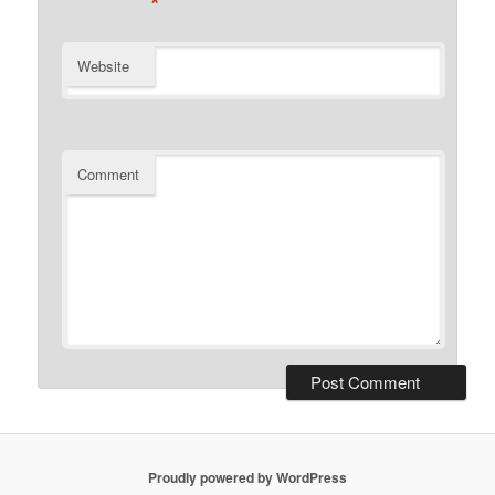
*
Website
Comment
Proudly powered by WordPress