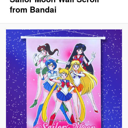
from Bandai