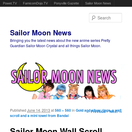
Powet.TV
FamicomDojo.TV
Ponyville Gazette
Sailor Moon News
Sear
Sailor Moon News
Bringing you the latest news about the new anime series Pretty
Guardian Sailor Moon Crystal and all things Sailor Moon.
Main menu
Skip to primary content
Skip to secondary content
Published
June 14, 2013
at
560 × 560
in
Gold and silver rings, a wall
Image navigation
← Previous
Next →
scroll and a mini towel from Bandai
Sailor Moon Wall Scroll