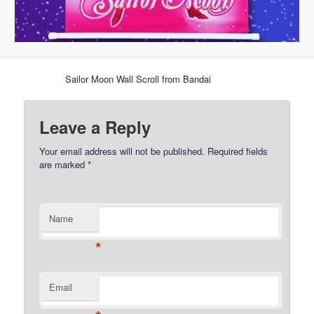
Sailor Moon Wall Scroll from Bandai
Leave a Reply
Your email address will not be published.
Required fields
are marked
*
Name
*
Email