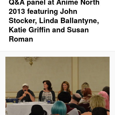
Q&A panel at Anime North
2013 featuring John
Stocker, Linda Ballantyne,
Katie Griffin and Susan
Roman