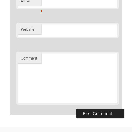
Email
*
Website
Comment