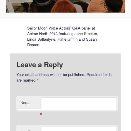
Sailor Moon Voice Actors’ Q&A panel at
Anime North 2013 featuring John Stocker,
Linda Ballantyne, Katie Griffin and Susan
Roman
Leave a Reply
Your email address will not be published.
Required fields
are marked
*
Name
*