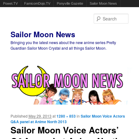
Powet.TV
FamicomDojo.TV
Ponyville Gazette
Sailor Moon News
Sear
Sailor Moon News
Bringing you the latest news about the new anime series Pretty
Guardian Sailor Moon Crystal and all things Sailor Moon.
Main menu
Skip to primary content
Skip to secondary content
Published
May 29, 2013
at
1280 × 853
in
Sailor Moon Voice Actors
Ima
Q&A panel at Anime North 2013
navigat
Sailor Moon Voice Actors’