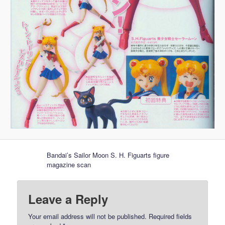
Bandai’s Sailor Moon S. H. Figuarts figure
magazine scan
Leave a Reply
Your email address will not be published.
Required fields