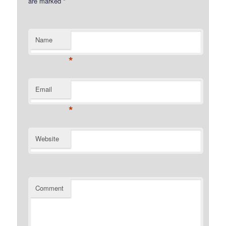
are marked
*
Name
*
Email
*
Website
Comment