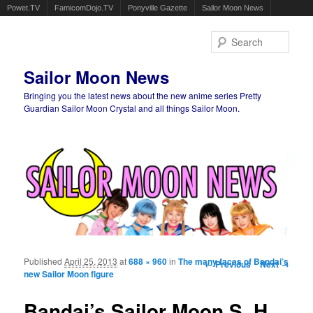
Powet.TV
FamicomDojo.TV
Ponyville Gazette
Sailor Moon News
Sear
Sailor Moon News
Bringing you the latest news about the new anime series Pretty
Guardian Sailor Moon Crystal and all things Sailor Moon.
Main menu
Skip to primary content
Skip to secondary content
Published
April 25, 2013
at
688 × 960
in
The many faces of Bandai’s
Image navigation
← Previous
Next →
new Sailor Moon figure
Bandai’s Sailor Moon S. H.