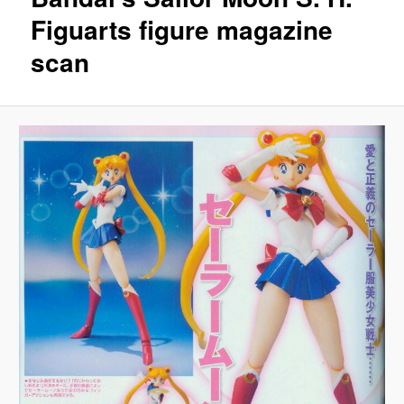
Figuarts figure magazine
scan