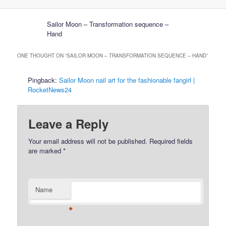
Sailor Moon – Transformation sequence –
Hand
ONE THOUGHT ON “
SAILOR MOON – TRANSFORMATION SEQUENCE – HAND
”
Pingback:
Sailor Moon nail art for the fashionable fangirl |
RocketNews24
Leave a Reply
Your email address will not be published.
Required fields
are marked
*
Name
*