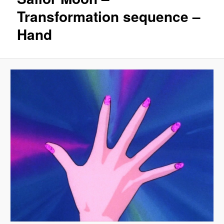
Transformation sequence –
Hand