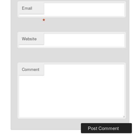
Email
*
Website
Comment