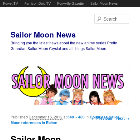
Powet.TV
FamicomDojo.TV
Ponyville Gazette
Sailor Moon News
Sear
Sailor Moon News
Bringing you the latest news about the new anime series Pretty
Guardian Sailor Moon Crystal and all things Sailor Moon.
Main menu
Skip to primary content
Skip to secondary content
Published
December 15, 2012
at
640 × 480
in
Countless Sailor
Image navigation
← Previous
Next →
Moon references in Ebiten
Sailor Moon –