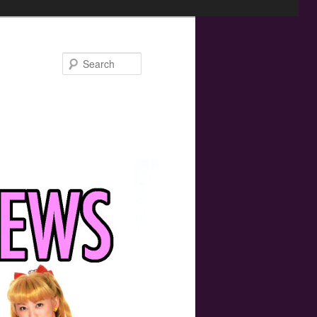
Search