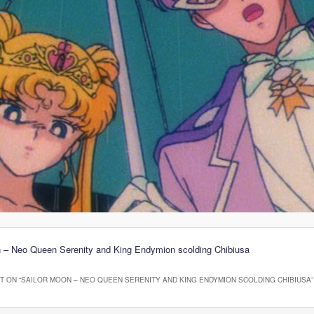
n – Neo Queen Serenity and King Endymion scolding Chibiusa
 ON “
SAILOR MOON – NEO QUEEN SERENITY AND KING ENDYMION SCOLDING CHIBIUSA
”