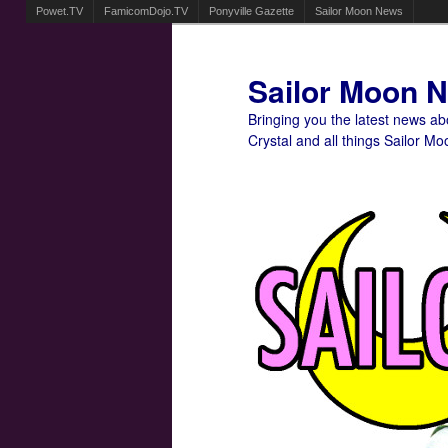
Powet.TV
FamicomDojo.TV
Ponyville Gazette
Sailor Moon News
Sailor Moon 
Bringing you the latest news a
Crystal and all things Sailor Mo