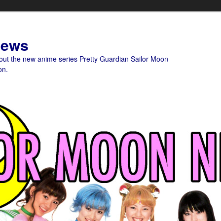
News
bout the new anime series Pretty Guardian Sailor Moon
on.