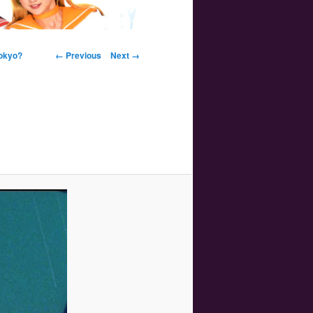
Image navigation
Tokyo?
← Previous
Next →