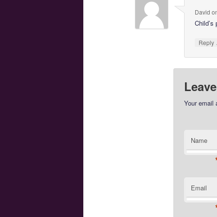
David
o
Child’s
Reply
Leave
Your email 
Name
Email