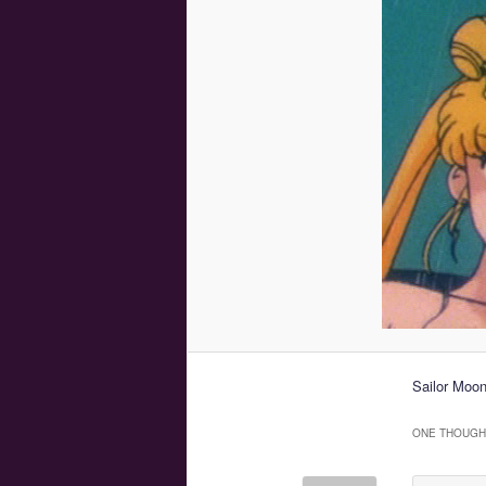
Sailor Moo
ONE THOUGHT