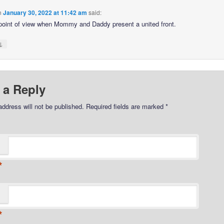
n
January 30, 2022 at 11:42 am
said:
 point of view when Mommy and Daddy present a united front.
↓
 a Reply
address will not be published.
Required fields are marked
*
*
*