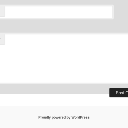
t
Proudly powered by WordPress