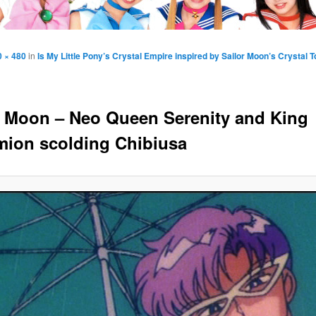
0 × 480
in
Is My Little Pony’s Crystal Empire inspired by Sailor Moon’s Crystal 
r Moon – Neo Queen Serenity and King
ion scolding Chibiusa