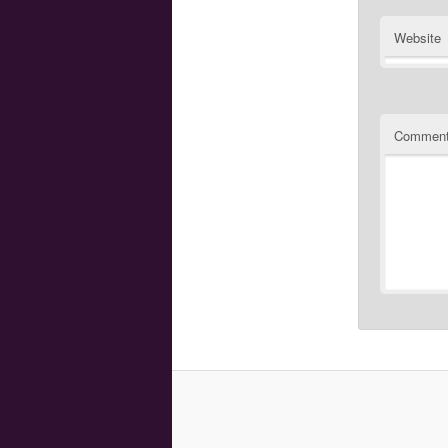
Website
Commen