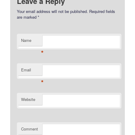
Leave a Reply
Your email address will not be published.
Required fields
are marked
*
Name
*
Email
*
Website
Comment