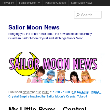
Powet.TV
FamicomDojo.TV
Ponyville Gazette
Sailor Moon News
Sear
Sailor Moon News
Bringing you the latest news about the new anime series Pretty
Guardian Sailor Moon Crystal and all things Sailor Moon.
Main menu
Skip to primary content
Skip to secondary content
Published
November 12, 2012
at
1920 × 1080
in
Image navigation
Is My Little Pony’s
← Previous
Next →
Crystal Empire inspired by Sailor Moon’s Crystal Tokyo?
My Little Pony – Central