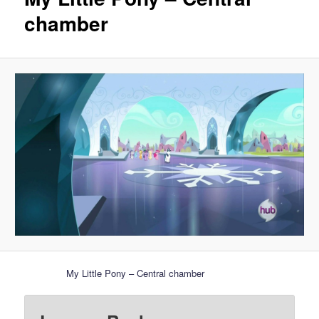
chamber
My Little Pony – Central chamber