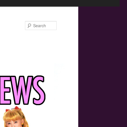
Search