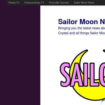
Powet.TV
FamicomDojo.TV
Ponyville Gazette
Sailor Moon News
Sailor Moon 
Bringing you the latest news a
Crystal and all things Sailor Mo