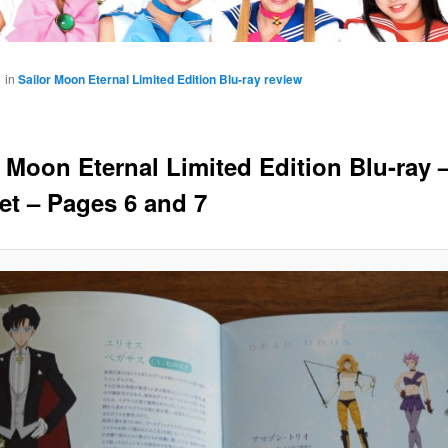
1
in
Sailor Moon Eternal Limited Edition Blu-ray review
r Moon Eternal Limited Edition Blu-ray 
et – Pages 6 and 7