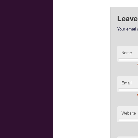
Leave
Your email 
Name
Email
Website