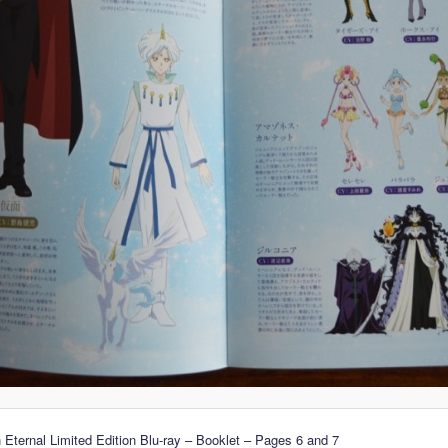
 Eternal Limited Edition Blu-ray – Booklet – Pages 6 and 7