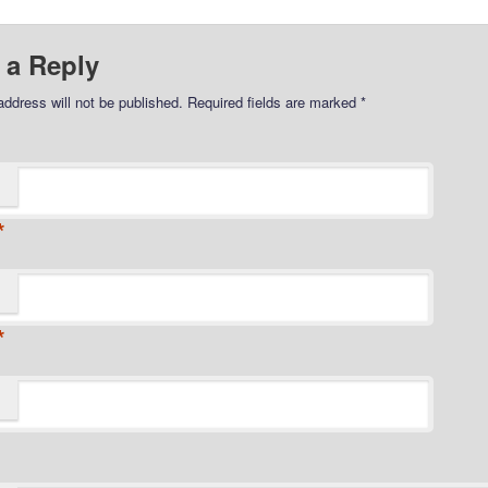
 a Reply
address will not be published.
Required fields are marked
*
*
*