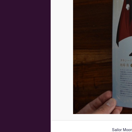
Sailor Moon