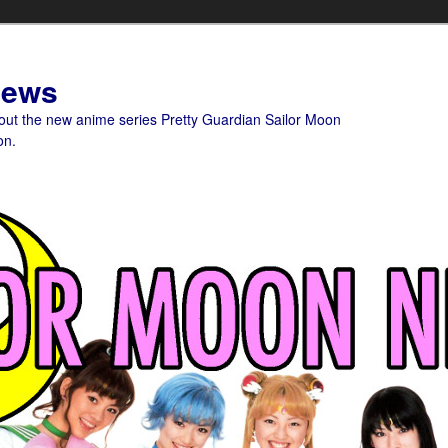
News
bout the new anime series Pretty Guardian Sailor Moon
on.