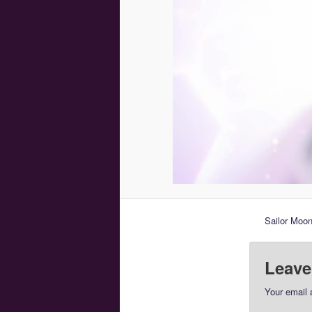
Sailor Moon
Leave
Your email 