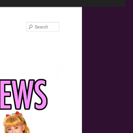
Search