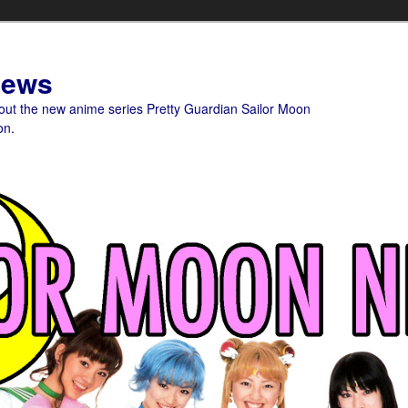
News
bout the new anime series Pretty Guardian Sailor Moon
on.