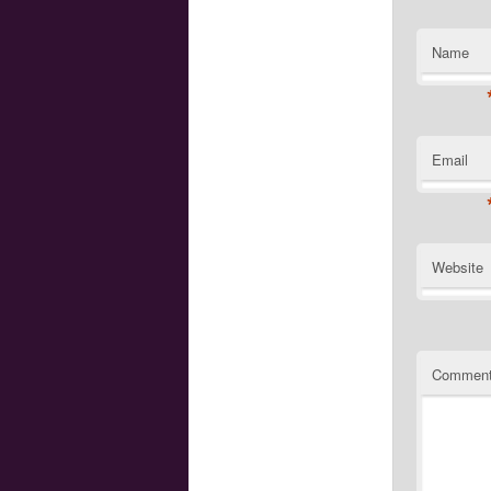
Name
Email
Website
Commen