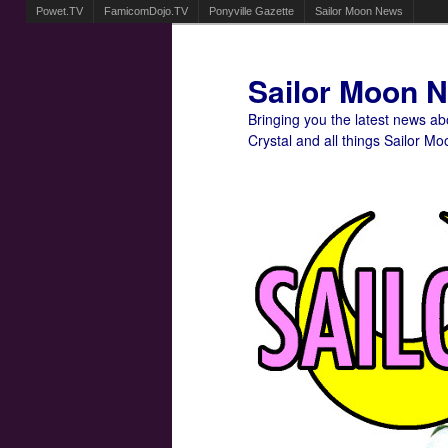
Powet.TV
FamicomDojo.TV
Ponyville Gazette
Sailor Moon News
Sailor Moon 
Bringing you the latest news a
Crystal and all things Sailor Mo