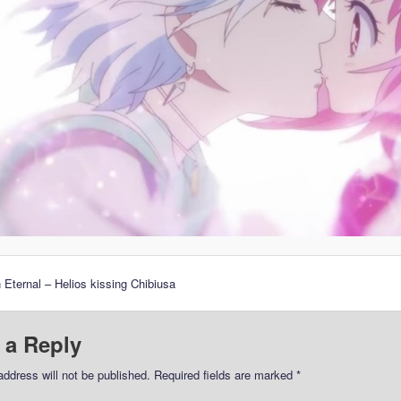
 Eternal – Helios kissing Chibiusa
 a Reply
address will not be published.
Required fields are marked
*