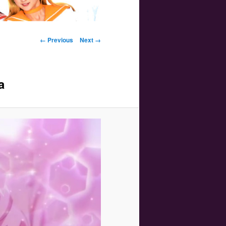
Image navigation
← Previous
Next →
a