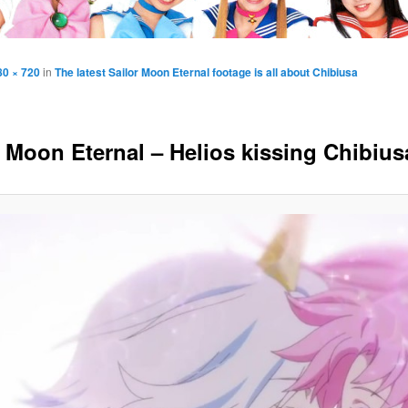
80 × 720
in
The latest Sailor Moon Eternal footage is all about Chibiusa
r Moon Eternal – Helios kissing Chibius