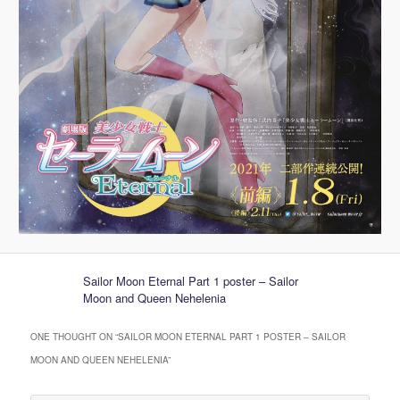
Sailor Moon Eternal Part 1 poster – Sailor
Moon and Queen Nehelenia
ONE THOUGHT ON “
SAILOR MOON ETERNAL PART 1 POSTER – SAILOR
MOON AND QUEEN NEHELENIA
”