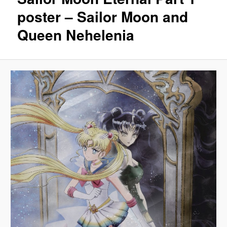
poster – Sailor Moon and
Queen Nehelenia