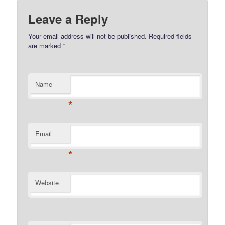
Leave a Reply
Your email address will not be published.
Required fields
are marked
*
Name
*
Email
*
Website