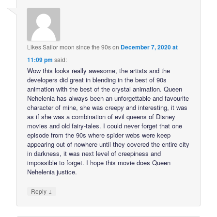
Likes Sailor moon since the 90s
on
December 7, 2020 at
11:09 pm
said:
Wow this looks really awesome, the artists and the
developers did great in blending in the best of 90s
animation with the best of the crystal animation. Queen
Nehelenia has always been an unforgettable and favourite
character of mine, she was creepy and interesting, it was
as if she was a combination of evil queens of Disney
movies and old fairy-tales. I could never forget that one
episode from the 90s where spider webs were keep
appearing out of nowhere until they covered the entire city
in darkness, it was next level of creepiness and
impossible to forget. I hope this movie does Queen
Nehelenia justice.
↓
Reply