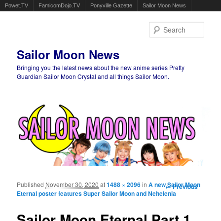
Powet.TV
FamicomDojo.TV
Ponyville Gazette
Sailor Moon News
Sear
Sailor Moon News
Bringing you the latest news about the new anime series Pretty
Guardian Sailor Moon Crystal and all things Sailor Moon.
Main menu
Skip to primary content
Skip to secondary content
Published
November 30, 2020
at
1488 × 2096
in
A new Sailor Moon
Image
← Previous
Eternal poster features Super Sailor Moon and Nehelenia
navigation
Sailor Moon Eternal Part 1