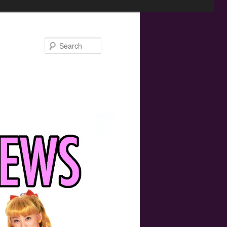
Search