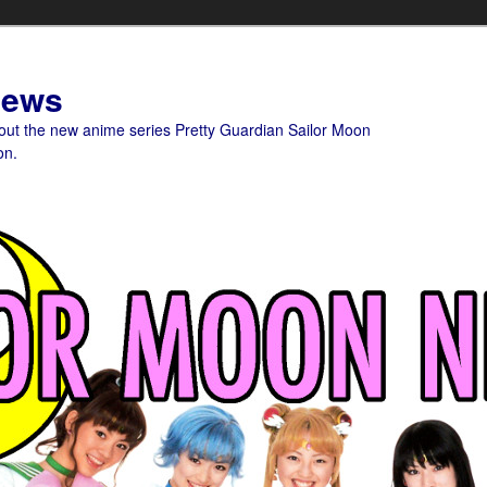
News
bout the new anime series Pretty Guardian Sailor Moon
on.