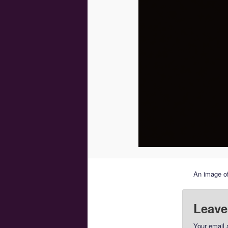
An image of
Leave
Your email 