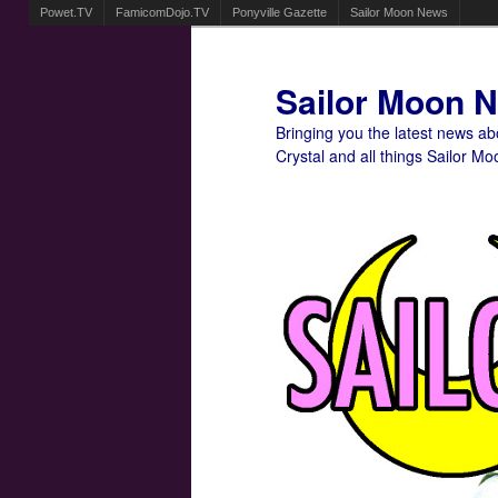
Powet.TV
FamicomDojo.TV
Ponyville Gazette
Sailor Moon News
Sailor Moon 
Bringing you the latest news a
Crystal and all things Sailor Mo