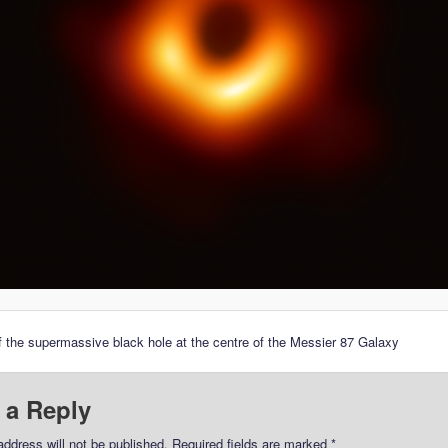
 the supermassive black hole at the centre of the Messier 87 Galaxy
 a Reply
address will not be published.
Required fields are marked
*