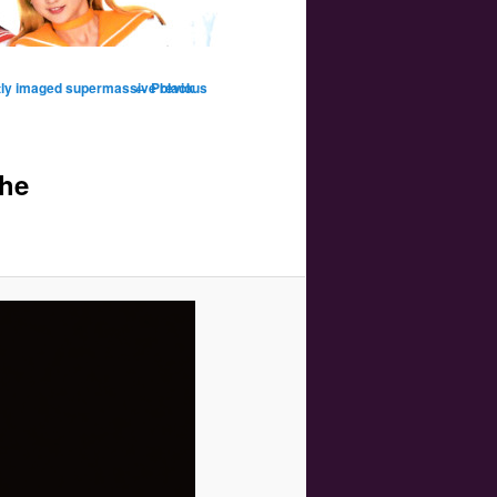
Image
tly imaged supermassive black
← Previous
navigation
the