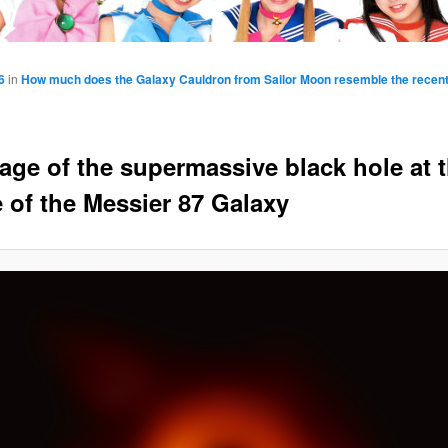
6
in
How much does the Galaxy Cauldron from Sailor Moon resemble the recen
age of the supermassive black hole at 
e of the Messier 87 Galaxy