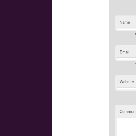
Name
Email
Website
Commen