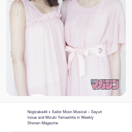
Nogizaka46 x Sailor Moon Musical – Sayuri
Inoue and Mizuki Yamashita in Weekly
Shonen Magazine