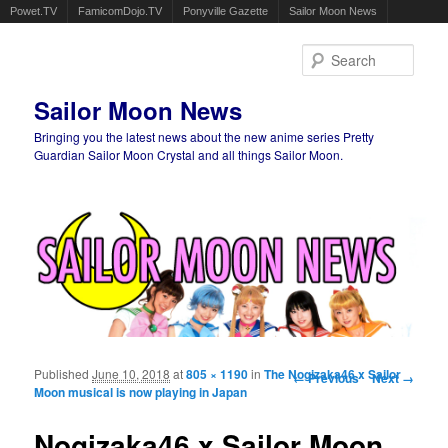
Powet.TV
FamicomDojo.TV
Ponyville Gazette
Sailor Moon News
Sear
Sailor Moon News
Bringing you the latest news about the new anime series Pretty
Guardian Sailor Moon Crystal and all things Sailor Moon.
Main menu
Skip to primary content
Skip to secondary content
Published
June 10, 2018
at
805 × 1190
in
The Nogizaka46 x Sailor
Image navigation
← Previous
Next →
Moon musical is now playing in Japan
Nogizaka46 x Sailor Moon