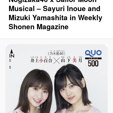
Musical – Sayuri Inoue and
Mizuki Yamashita in Weekly
Shonen Magazine