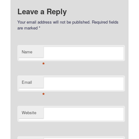
Leave a Reply
Your email address will not be published.
Required fields
are marked
*
Name
*
Email
*
Website