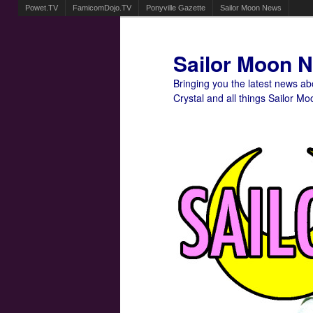
Powet.TV
FamicomDojo.TV
Ponyville Gazette
Sailor Moon News
Sailor Moon 
Bringing you the latest news a
Crystal and all things Sailor Mo