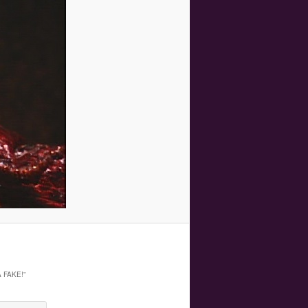
 FAKE!
”