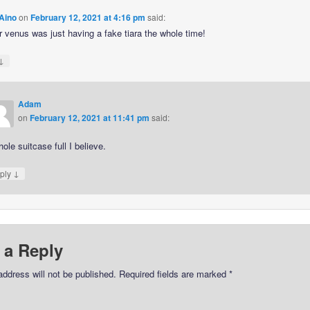
Aino
on
February 12, 2021 at 4:16 pm
said:
r venus was just having a fake tiara the whole time!
↓
Adam
on
February 12, 2021 at 11:41 pm
said:
ole suitcase full I believe.
↓
ply
 a Reply
address will not be published.
Required fields are marked
*