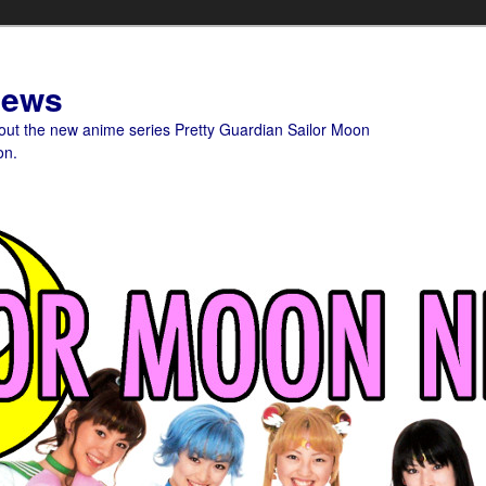
News
bout the new anime series Pretty Guardian Sailor Moon
on.