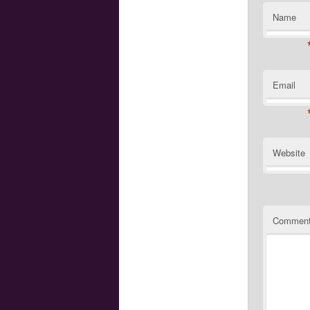
Name
Email
Website
Commen