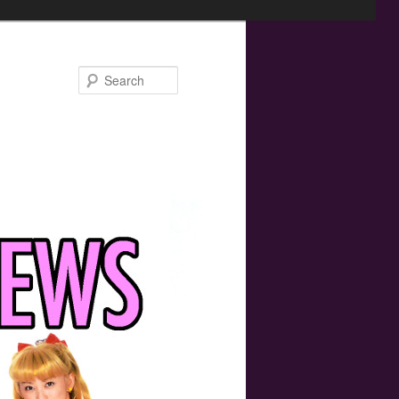
Search