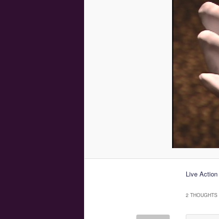
Live Action
2 THOUGHTS 