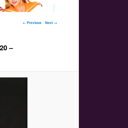
Image navigation
← Previous
Next →
20 –