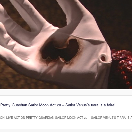
 Pretty Guardian Sailor Moon Act 20 – Sailor Venus’s tiara is a fake!
ON “
LIVE ACTION PRETTY GUARDIAN SAILOR MOON ACT 20 – SAILOR VENUS’S TIARA IS A