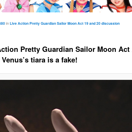
480
in
Live Action Pretty Guardian Sailor Moon Act 19 and 20 discussion
Action Pretty Guardian Sailor Moon Act 
 Venus’s tiara is a fake!