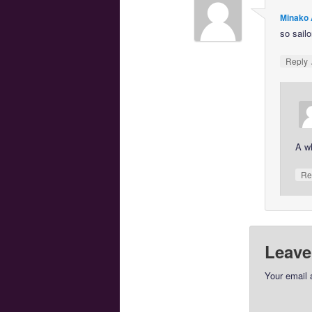
Minako 
so sailo
Reply
A wh
Re
Leave
Your email 