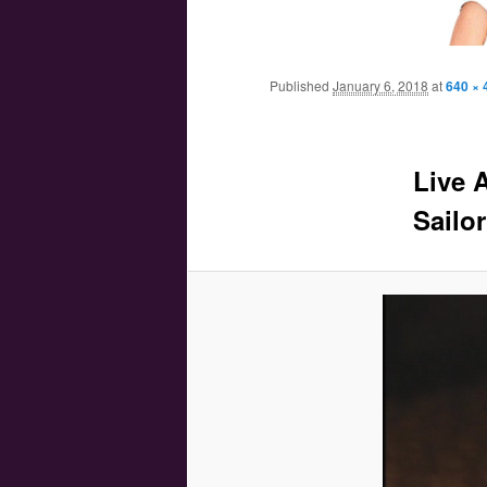
Main menu
Skip to primary content
Skip to secondary content
Published
January 6, 2018
at
640 × 
Live 
Sailor