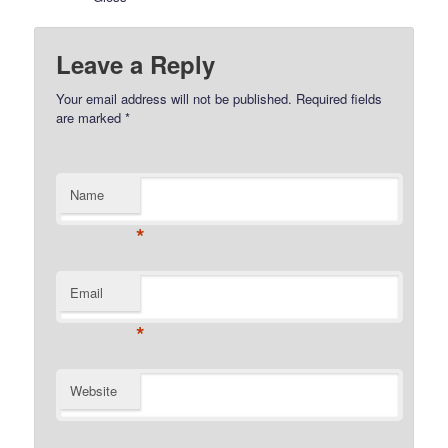
Leave a Reply
Your email address will not be published.
Required fields
are marked
*
Name
*
Email
*
Website