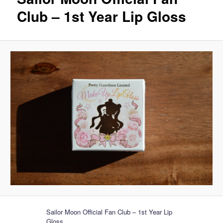
Club – 1st Year Lip Gloss
Sailor Moon Official Fan Club – 1st Year Lip
Gloss