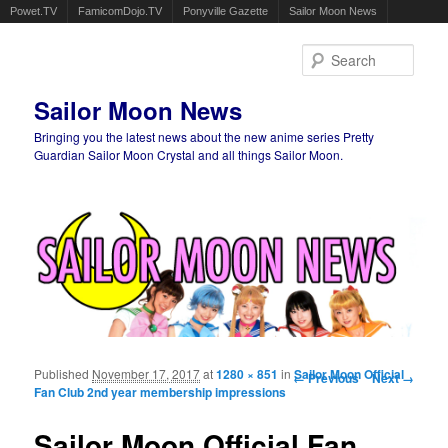
Powet.TV
FamicomDojo.TV
Ponyville Gazette
Sailor Moon News
Sear
Sailor Moon News
Bringing you the latest news about the new anime series Pretty
Guardian Sailor Moon Crystal and all things Sailor Moon.
Main menu
Skip to primary content
Skip to secondary content
Published
November 17, 2017
at
1280 × 851
in
Image navigation
Sailor Moon Official
← Previous
Next →
Fan Club 2nd year membership impressions
Sailor Moon Official Fan