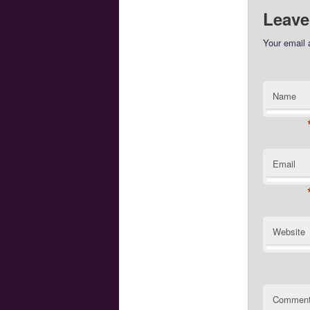
Leave
Your email 
Name
Email
Website
Commen