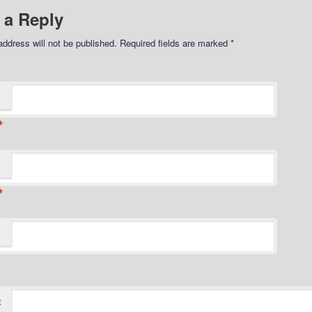
 a Reply
address will not be published.
Required fields are marked
*
*
*
t