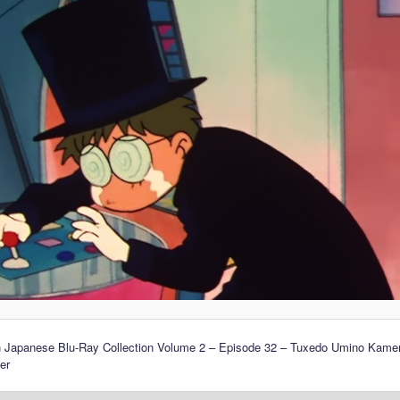
n Japanese Blu-Ray Collection Volume 2 – Episode 32 – Tuxedo Umino Kamen
er