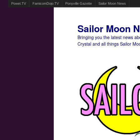
Powet.TV
FamicomDojo.TV
Ponyville Gazette
Sailor Moon News
Sailor Moon 
Bringing you the latest news a
Crystal and all things Sailor Mo