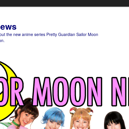
News
bout the new anime series Pretty Guardian Sailor Moon
on.