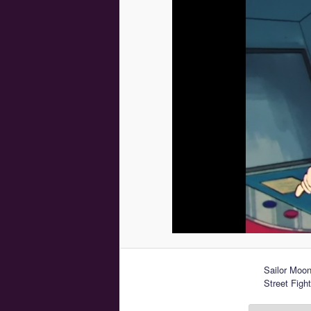
Sailor Moo
Street Fight