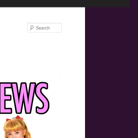
Search