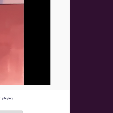
 playing