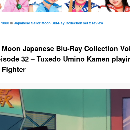
× 1080
in
Japanese Sailor Moon Blu-Ray Collection set 2 review
r Moon Japanese Blu-Ray Collection V
pisode 32 – Tuxedo Umino Kamen playi
 Fighter