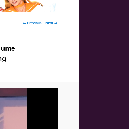
Image navigation
← Previous
Next →
olume
ng