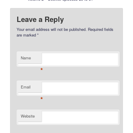
Leave a Reply
Your email address will not be published.
Required fields
are marked
*
Name
*
Email
*
Website