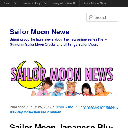
Powet.TV
FamicomDojo.TV
Ponyville Gazette
Sailor Moon News
Sear
Sailor Moon News
Bringing you the latest news about the new anime series Pretty
Guardian Sailor Moon Crystal and all things Sailor Moon.
Main menu
Skip to primary content
Skip to secondary content
Published
August 25, 2017
at
1280 × 851
in
Japanese Sailor Moon
Image navigation
← Previous
Next →
Blu-Ray Collection set 2 review
Sailor Moon Japanese Blu-