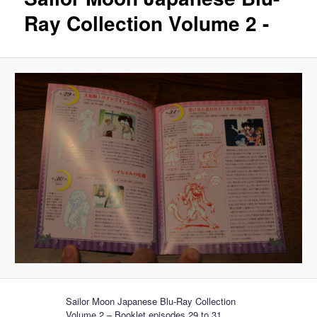
Ray Collection Volume 2 -
Sailor Moon Japanese Blu-Ray Collection
Volume 2 – Booklet episodes 29 to 31