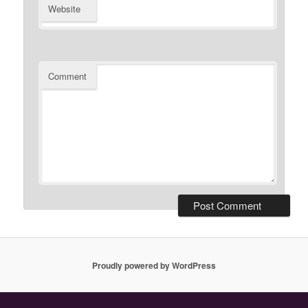
Website
Comment
Proudly powered by WordPress