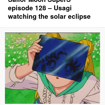
episode 128 – Usagi
watching the solar eclipse