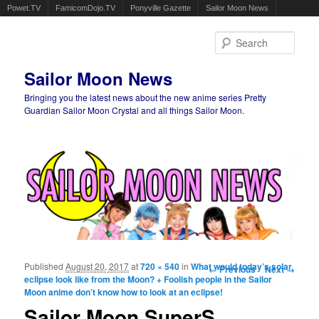
Powet.TV
FamicomDojo.TV
Ponyville Gazette
Sailor Moon News
Sear
Sailor Moon News
Bringing you the latest news about the new anime series Pretty
Guardian Sailor Moon Crystal and all things Sailor Moon.
Main menu
Skip to primary content
Skip to secondary content
Published
August 20, 2017
at
720 × 540
in
What would today’s solar
Image navigation
← Previous
Next →
eclipse look like from the Moon? + Foolish people in the Sailor
Moon anime don’t know how to look at an eclipse!
Sailor Moon SuperS