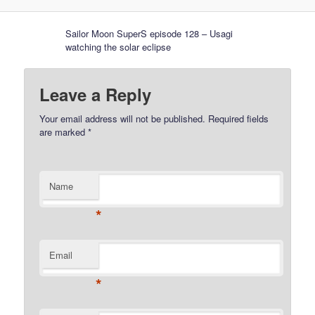
Sailor Moon SuperS episode 128 – Usagi
watching the solar eclipse
Leave a Reply
Your email address will not be published.
Required fields
are marked
*
Name
*
Email
*