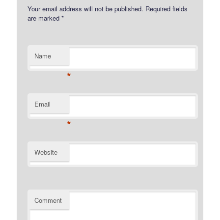
Your email address will not be published.
Required fields
are marked
*
Name
*
Email
*
Website
Comment