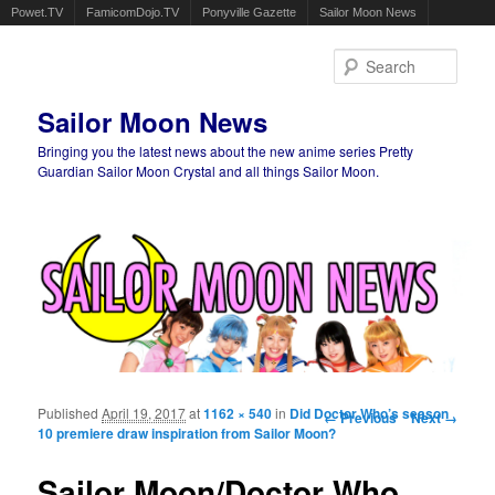
Powet.TV
FamicomDojo.TV
Ponyville Gazette
Sailor Moon News
Sear
Sailor Moon News
Bringing you the latest news about the new anime series Pretty
Guardian Sailor Moon Crystal and all things Sailor Moon.
Main menu
Skip to primary content
Skip to secondary content
Published
April 19, 2017
at
1162 × 540
in
Did Doctor Who’s season
Image navigation
← Previous
Next →
10 premiere draw inspiration from Sailor Moon?
Sailor Moon/Doctor Who