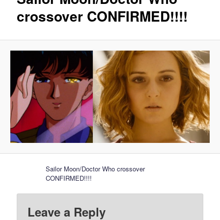
crossover CONFIRMED!!!!
Sailor Moon/Doctor Who crossover
CONFIRMED!!!!
Leave a Reply