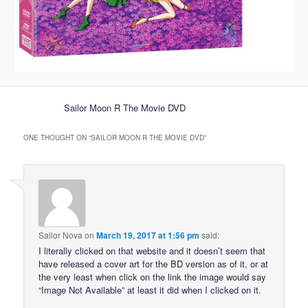
Sailor Moon R The Movie DVD
ONE THOUGHT ON “
SAILOR MOON R THE MOVIE DVD
”
Sailor Nova
on
March 19, 2017 at 1:56 pm
said:
I literally clicked on that website and it doesn’t seem that
have released a cover art for the BD version as of it, or at
the very least when click on the link the image would say
“Image Not Available” at least it did when I clicked on it.