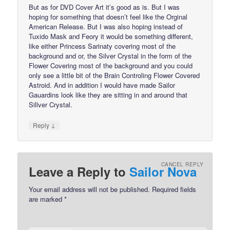
But as for DVD Cover Art it’s good as is. But I was
hoping for something that doesn’t feel like the Orginal
American Release. But I was also hoping instead of
Tuxido Mask and Feory it would be something different,
like either Princess Sarinaty covering most of the
background and or, the Silver Crystal in the form of the
Flower Covering most of the background and you could
only see a little bit of the Brain Controling Flower Covered
Astroid. And in addition I would have made Sailor
Gauardins look like they are sitting in and around that
Sillver Crystal.
↓
Reply
CANCEL REPLY
Leave a Reply to
Sailor Nova
Your email address will not be published.
Required fields
are marked
*