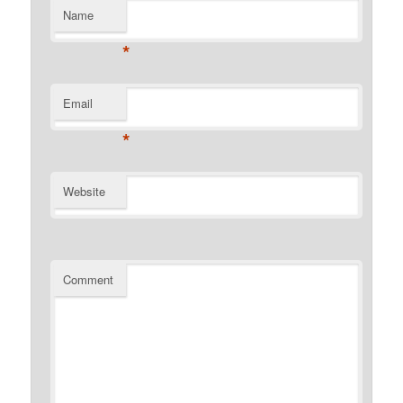
Name
*
Email
*
Website
Comment