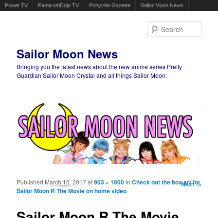
Powet.TV
FamicomDojo.TV
Ponyville Gazette
Sailor Moon News
Sear
Sailor Moon News
Bringing you the latest news about the new anime series Pretty
Guardian Sailor Moon Crystal and all things Sailor Moon.
Main menu
Skip to primary content
Skip to secondary content
Published
March 16, 2017
at
903 × 1000
in
Check out the box art for
Image
Next →
Sailor Moon R The Movie on home video
navigation
Sailor Moon R The Movie