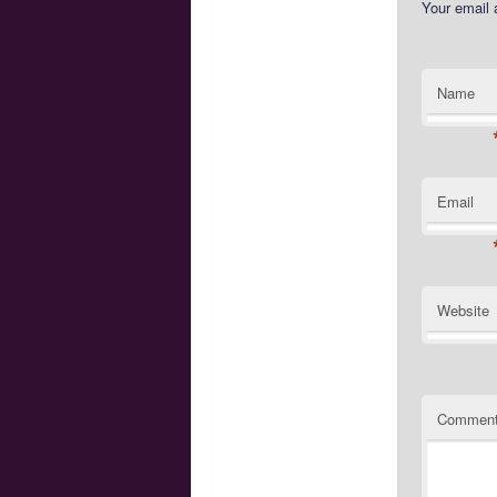
Your email 
Name
Email
Website
Commen