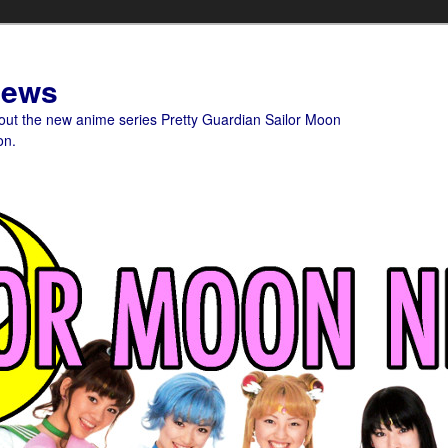
News
bout the new anime series Pretty Guardian Sailor Moon
on.