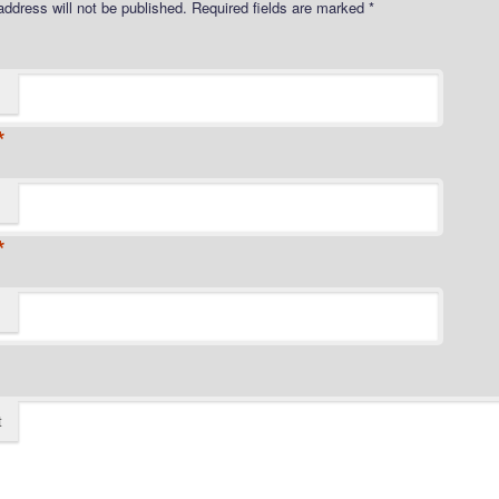
address will not be published.
Required fields are marked
*
*
*
t