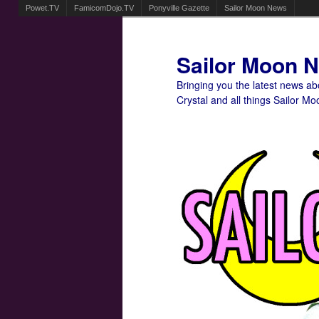
Powet.TV
FamicomDojo.TV
Ponyville Gazette
Sailor Moon News
Sailor Moon 
Bringing you the latest news a
Crystal and all things Sailor Mo