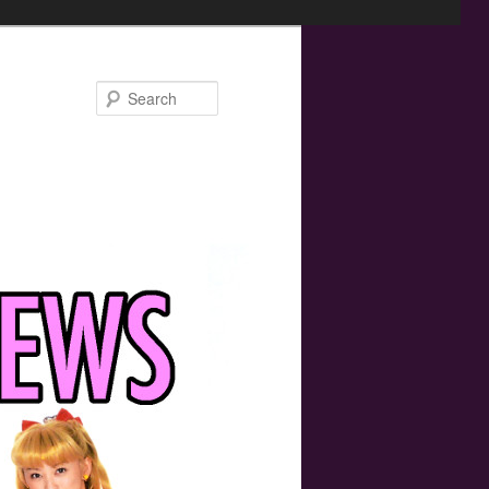
Search