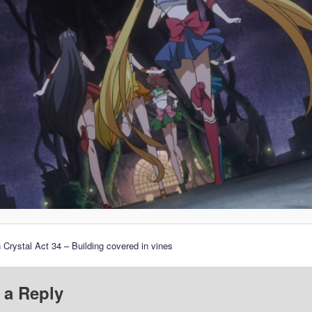
 Crystal Act 34 – Building covered in vines
 a Reply