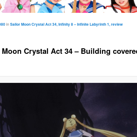
080
in
Sailor Moon Crystal Act 34, Infinity 8 – Infinite Labyrinth 1, review
r Moon Crystal Act 34 – Building covere