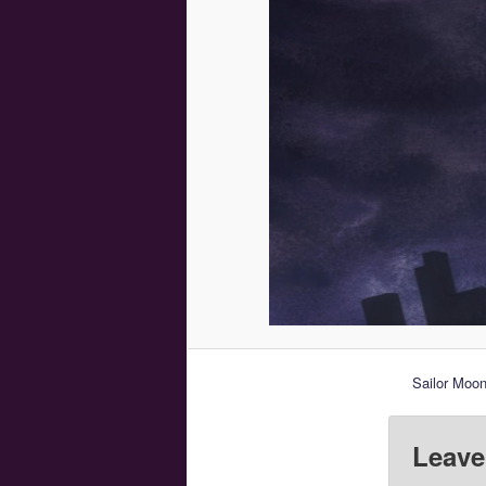
Sailor Moon
Leave