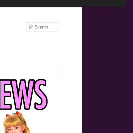
Search