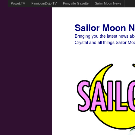
Powet.TV
FamicomDojo.TV
Ponyville Gazette
Sailor Moon News
Sailor Moon 
Bringing you the latest news a
Crystal and all things Sailor Mo