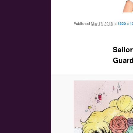
Main menu
Skip to primary content
Skip to secondary content
Published
May 16, 2016
at
1920 × 1
Sailor
Guard