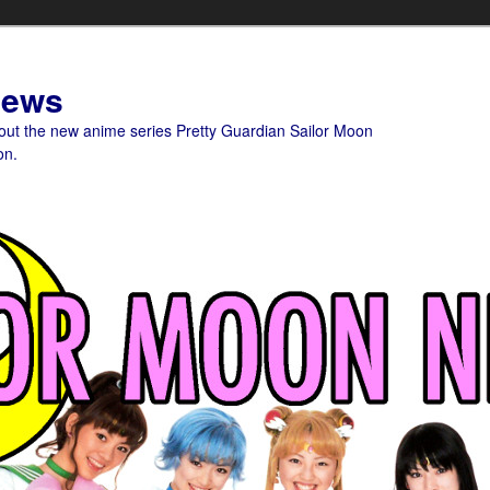
News
bout the new anime series Pretty Guardian Sailor Moon
on.