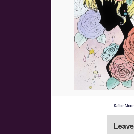
Sailor Moon
Leave