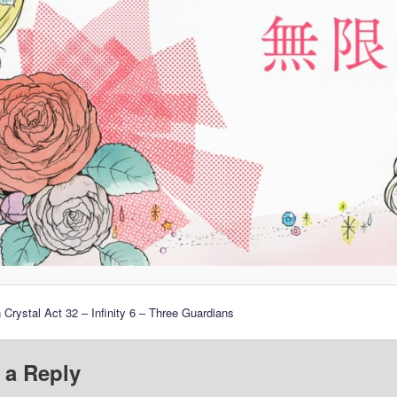
 Crystal Act 32 – Infinity 6 – Three Guardians
 a Reply