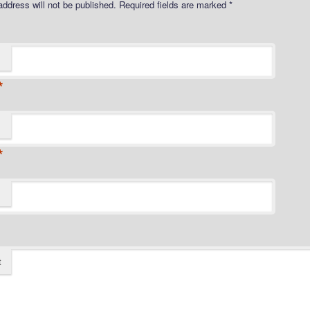
address will not be published.
Required fields are marked
*
*
*
t