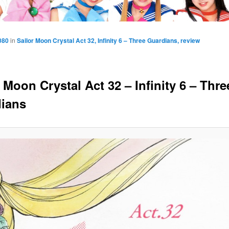
080
in
Sailor Moon Crystal Act 32, Infinity 6 – Three Guardians, review
 Moon Crystal Act 32 – Infinity 6 – Thre
ians