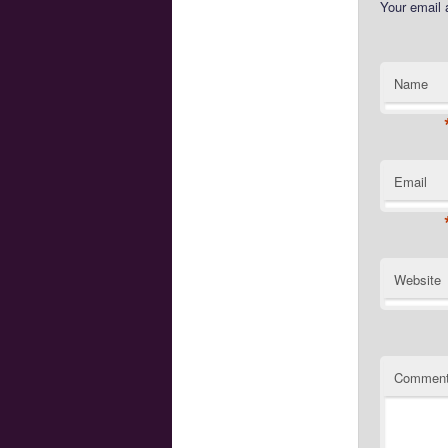
Your email 
Name
Email
Website
Commen