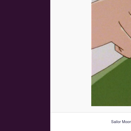
Sailor Moon