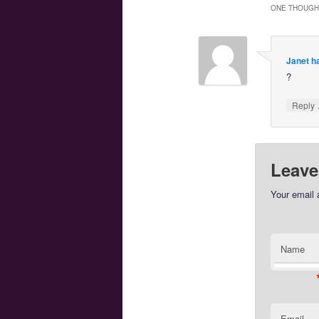
ONE THOUGHT
Janet h
?
Reply
Leave
Your email 
Name
Email