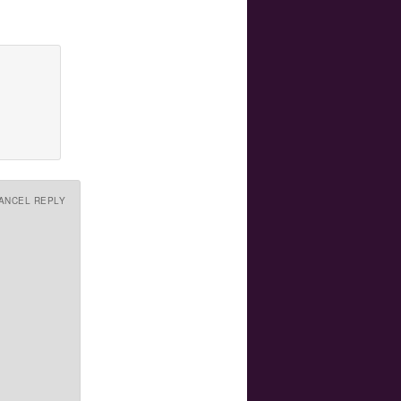
ANCEL REPLY