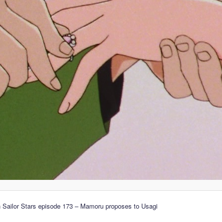
 Sailor Stars episode 173 – Mamoru proposes to Usagi