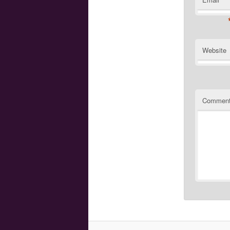
Website
Commen