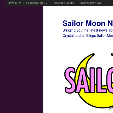
Powet.TV
FamicomDojo.TV
Ponyville Gazette
Sailor Moon News
Sailor Moon 
Bringing you the latest news a
Crystal and all things Sailor Mo