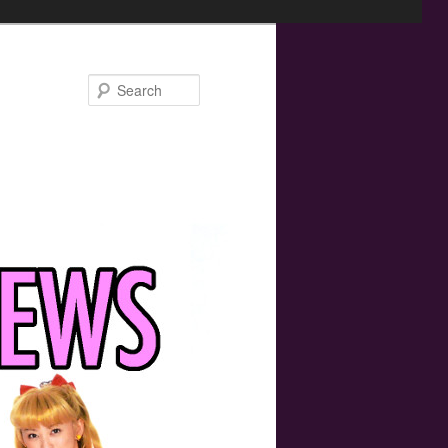
Search