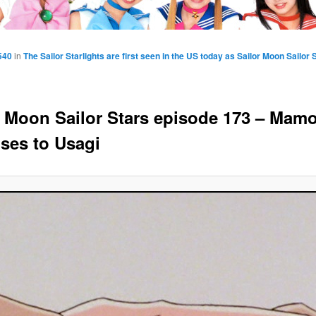
540
in
The Sailor Starlights are first seen in the US today as Sailor Moon Sailo
r Moon Sailor Stars episode 173 – Mam
ses to Usagi