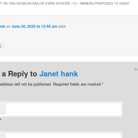
 ON “
SAILOR MOON SAILOR STARS EPISODE 173 – MAMORU PROPOSES TO USAGI
”
ank
on
June 28, 2020 at 12:46 am
said:
↓
C
 a Reply to
Janet hank
address will not be published.
Required fields are marked
*
*