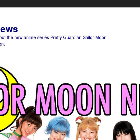
News
bout the new anime series Pretty Guardian Sailor Moon
on.