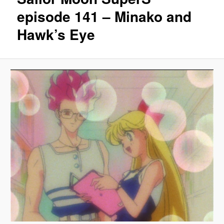
episode 141 – Minako and
Hawk’s Eye