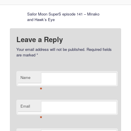
Sailor Moon SuperS episode 141 – Minako
and Hawk’s Eye
Leave a Reply
Your email address will not be published.
Required fields
are marked
*
Name
*
Email
*