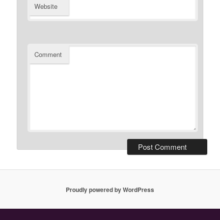
Website
Comment
Proudly powered by WordPress