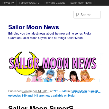
Powet.TV
FamicomDojo.TV
Ponyville Gazette
Sailor Moon News
Sear
Sailor Moon News
Bringing you the latest news about the new anime series Pretty
Guardian Sailor Moon Crystal and all things Sailor Moon.
Main menu
Skip to primary content
Skip to secondary content
Published
September 14, 2015
at
720 × 540
in
Sailor Moon SuperS
Image navigation
← Previous
Next →
episodes 140 and 141 are now available on Hulu
Sailor Moon SuperS