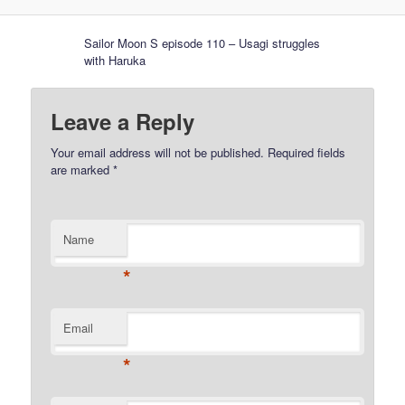
Sailor Moon S episode 110 – Usagi struggles
with Haruka
Leave a Reply
Your email address will not be published.
Required fields
are marked
*
Name
*
Email
*