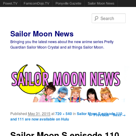
Powet.TV
FamicomDojo.TV
Ponyville Gazette
Sailor Moon News
Sear
Sailor Moon News
Bringing you the latest news about the new anime series Pretty
Guardian Sailor Moon Crystal and all things Sailor Moon.
Main menu
Skip to primary content
Skip to secondary content
Published
May 31, 2015
at
720 × 540
in
Sailor Moon S episode 110
Image navigation
← Previous
Next →
and 111 are now available on Hulu
Sailor Moon S episode 110