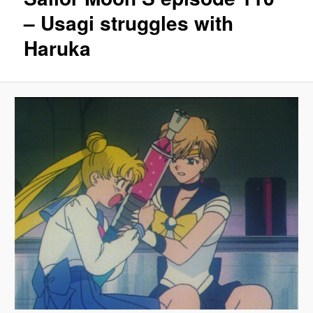
– Usagi struggles with
Haruka