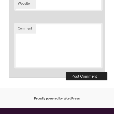
Website
Comment
Proudly powered by WordPress