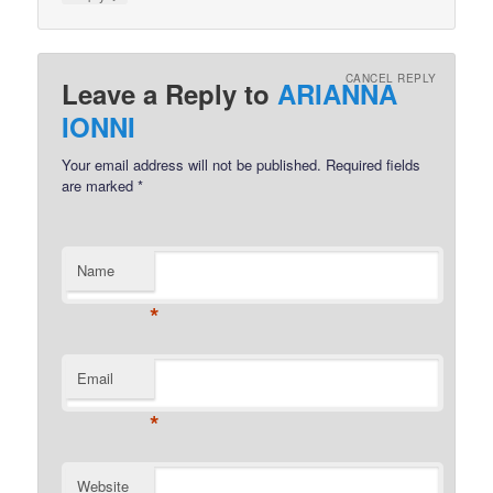
CANCEL REPLY
Leave a Reply to
ARIANNA
IONNI
Your email address will not be published.
Required fields
are marked
*
Name
*
Email
*
Website