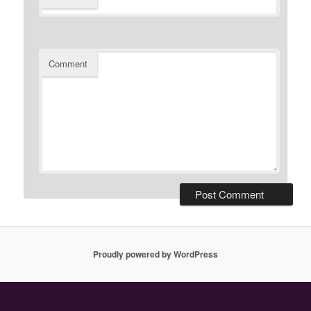
Comment
Proudly powered by WordPress