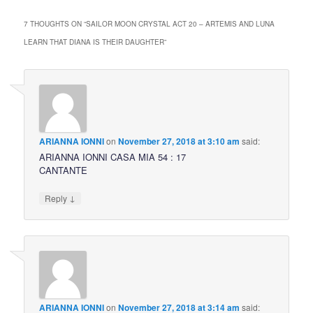
7 THOUGHTS ON “
SAILOR MOON CRYSTAL ACT 20 – ARTEMIS AND LUNA
LEARN THAT DIANA IS THEIR DAUGHTER
”
ARIANNA IONNI
on
November 27, 2018 at 3:10 am
said:
ARIANNA IONNI CASA MIA 54 : 17
CANTANTE
↓
Reply
ARIANNA IONNI
on
November 27, 2018 at 3:14 am
said: