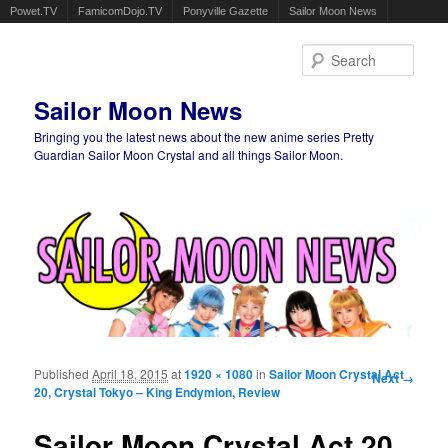
Powet.TV
FamicomDojo.TV
Ponyville Gazette
Sailor Moon News
Sear
Sailor Moon News
Bringing you the latest news about the new anime series Pretty
Guardian Sailor Moon Crystal and all things Sailor Moon.
Main menu
Skip to primary content
Skip to secondary content
Published
April 18, 2015
at
1920 × 1080
in
Sailor Moon Crystal Act
Image
Next →
20, Crystal Tokyo – King Endymion, Review
navigation
Sailor Moon Crystal Act 20