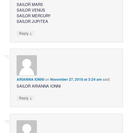
SAILOR MARS
SAILOR VENUS
SAILOR MERCURY
SAILOR JUPITEA
↓
Reply
ARIANNA IONNI
on
November 27, 2018 at 3:24 am
said:
SAILOR ARIANNA IONNI
↓
Reply