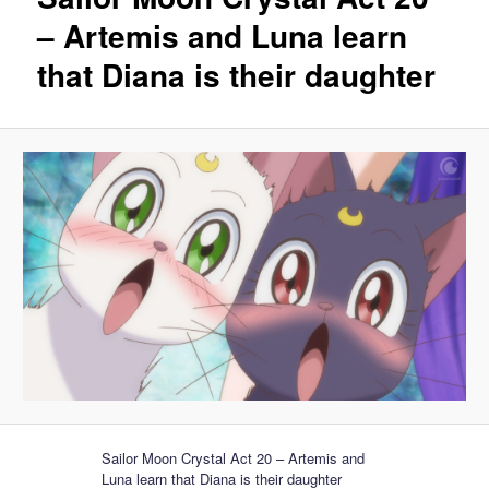
– Artemis and Luna learn
that Diana is their daughter
Sailor Moon Crystal Act 20 – Artemis and
Luna learn that Diana is their daughter