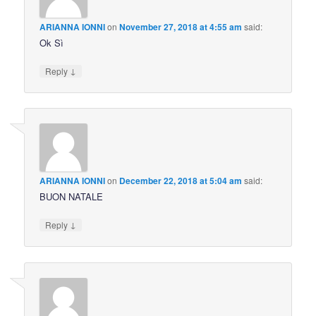
ARIANNA IONNI
on
November 27, 2018 at 4:55 am
said:
Ok Sì
↓
Reply
ARIANNA IONNI
on
December 22, 2018 at 5:04 am
said:
BUON NATALE
↓
Reply