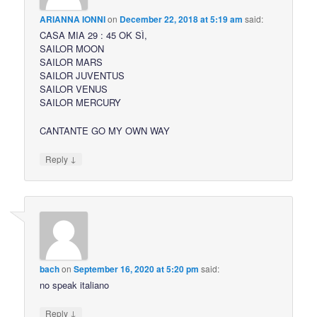
ARIANNA IONNI
on
December 22, 2018 at 5:19 am
said:
CASA MIA 29 : 45 OK SÌ,
SAILOR MOON
SAILOR MARS
SAILOR JUVENTUS
SAILOR VENUS
SAILOR MERCURY
CANTANTE GO MY OWN WAY
↓
Reply
bach
on
September 16, 2020 at 5:20 pm
said:
no speak italiano
↓
Reply