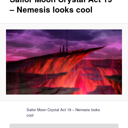
– Nemesis looks cool
Sailor Moon Crystal Act 19 – Nemesis looks
cool