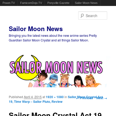
Powet.TV
FamicomDojo.TV
Ponyville Gazette
Sailor Moon News
Sear
Sailor Moon News
Bringing you the latest news about the new anime series Pretty
Guardian Sailor Moon Crystal and all things Sailor Moon.
Main menu
Skip to primary content
Skip to secondary content
Published
April 4, 2015
at
1920 × 1080
in
Sailor Moon Crystal Act
Image navigation
← Previous
Next →
19, Time Warp – Sailor Pluto, Review
Sailor Moon Crystal Act 19