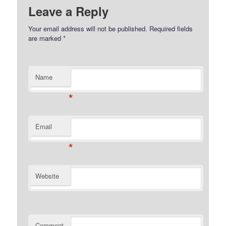
Leave a Reply
Your email address will not be published.
Required fields
are marked
*
Name
*
Email
*
Website
Comment