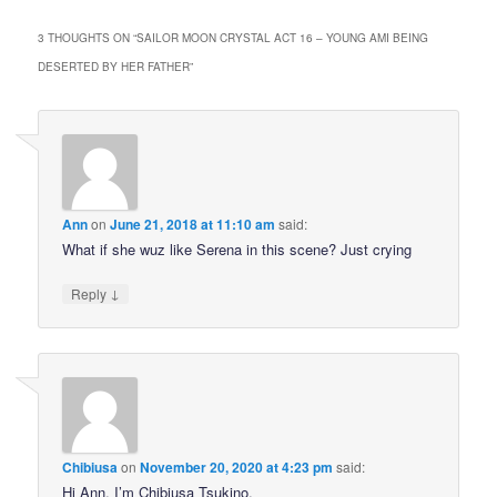
3 THOUGHTS ON “
SAILOR MOON CRYSTAL ACT 16 – YOUNG AMI BEING
DESERTED BY HER FATHER
”
Ann
on
June 21, 2018 at 11:10 am
said:
What if she wuz like Serena in this scene? Just crying
↓
Reply
Chibiusa
on
November 20, 2020 at 4:23 pm
said:
Hi Ann, I’m Chibiusa Tsukino.