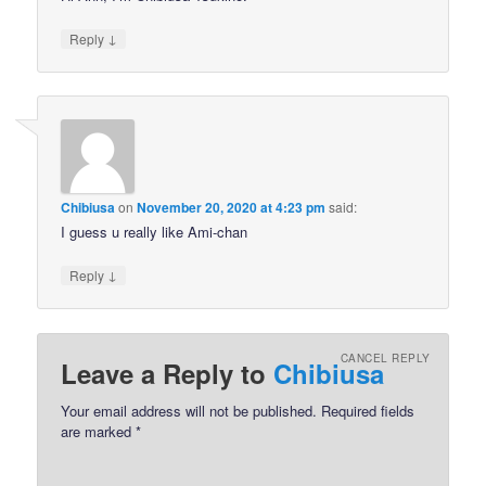
↓
Reply
Chibiusa
on
November 20, 2020 at 4:23 pm
said:
I guess u really like Ami-chan
↓
Reply
CANCEL REPLY
Leave a Reply to
Chibiusa
Your email address will not be published.
Required fields
are marked
*