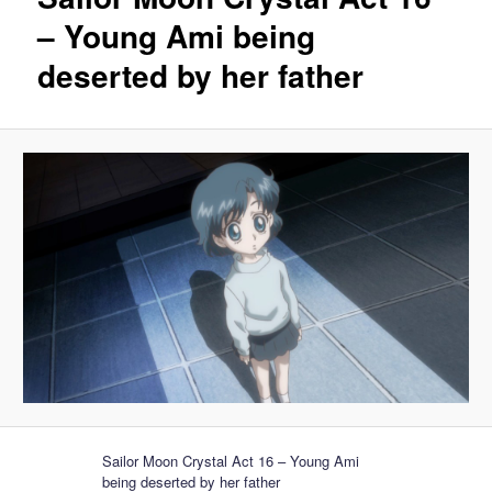
– Young Ami being
deserted by her father
Sailor Moon Crystal Act 16 – Young Ami
being deserted by her father