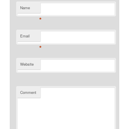
Name
*
Email
*
Website
Comment