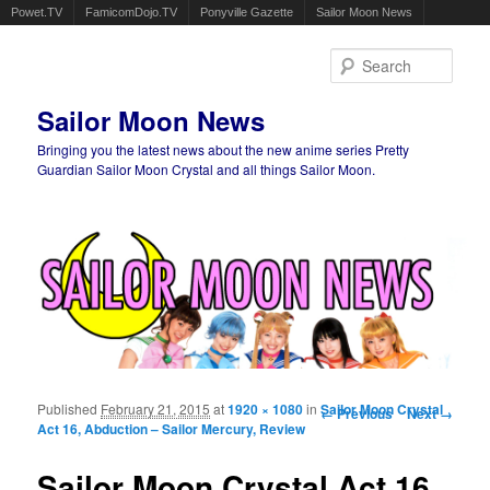
Powet.TV
FamicomDojo.TV
Ponyville Gazette
Sailor Moon News
Sear
Sailor Moon News
Bringing you the latest news about the new anime series Pretty
Guardian Sailor Moon Crystal and all things Sailor Moon.
Main menu
Skip to primary content
Skip to secondary content
Published
February 21, 2015
at
1920 × 1080
in
Image navigation
Sailor Moon Crystal
← Previous
Next →
Act 16, Abduction – Sailor Mercury, Review
Sailor Moon Crystal Act 16