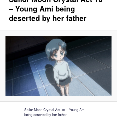
– Young Ami being
deserted by her father
Sailor Moon Crystal Act 16 – Young Ami
being deserted by her father