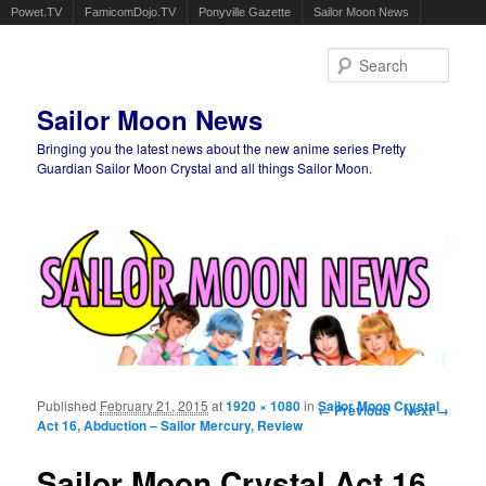
Powet.TV
FamicomDojo.TV
Ponyville Gazette
Sailor Moon News
Sear
Sailor Moon News
Bringing you the latest news about the new anime series Pretty
Guardian Sailor Moon Crystal and all things Sailor Moon.
Main menu
Skip to primary content
Skip to secondary content
Published
February 21, 2015
at
1920 × 1080
in
Image navigation
Sailor Moon Crystal
← Previous
Next →
Act 16, Abduction – Sailor Mercury, Review
Sailor Moon Crystal Act 16