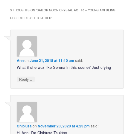
3 THOUGHTS ON “
SAILOR MOON CRYSTAL ACT 16 – YOUNG AMI BEING
DESERTED BY HER FATHER
”
Ann
on
June 21, 2018 at 11:10 am
said:
What if she wuz like Serena in this scene? Just crying
↓
Reply
Chibiusa
on
November 20, 2020 at 4:23 pm
said:
Hi Ann, I’m Chibiusa Tsukino.