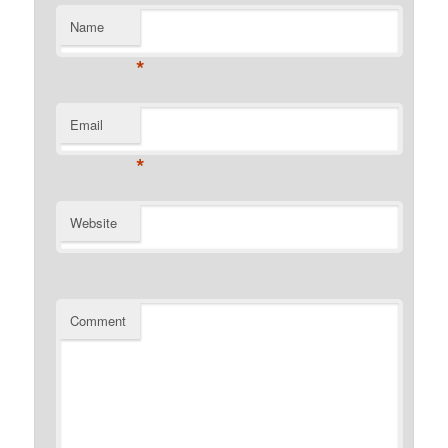
Name
*
Email
*
Website
Comment