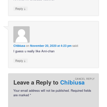
↓
Reply
Chibiusa
on
November 20, 2020 at 4:23 pm
said:
I guess u really like Ami-chan
↓
Reply
CANCEL REPLY
Leave a Reply to
Chibiusa
Your email address will not be published.
Required fields
are marked
*