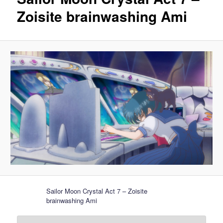
Zoisite brainwashing Ami
Sailor Moon Crystal Act 7 – Zoisite
brainwashing Ami