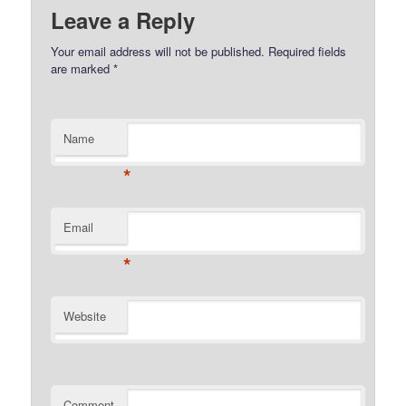
Leave a Reply
Your email address will not be published.
Required fields
are marked
*
Name
*
Email
*
Website
Comment