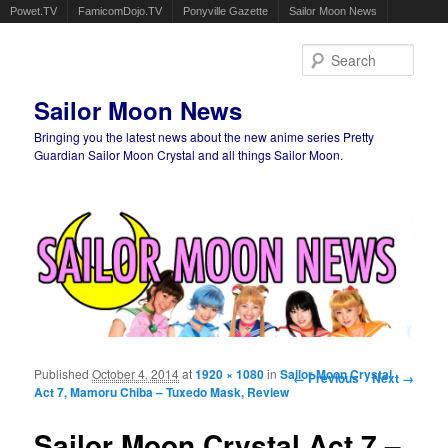
Powet.TV
FamicomDojo.TV
Ponyville Gazette
Sailor Moon News
Sear
Sailor Moon News
Bringing you the latest news about the new anime series Pretty
Guardian Sailor Moon Crystal and all things Sailor Moon.
Main menu
Skip to primary content
Skip to secondary content
Published
October 4, 2014
at
1920 × 1080
in
Sailor Moon Crystal
Image navigation
← Previous
Next →
Act 7, Mamoru Chiba – Tuxedo Mask, Review
Sailor Moon Crystal Act 7 –