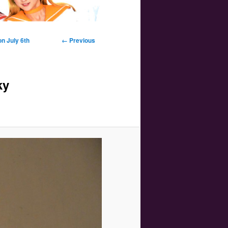
Image
n July 6th
← Previous
navigation
ky