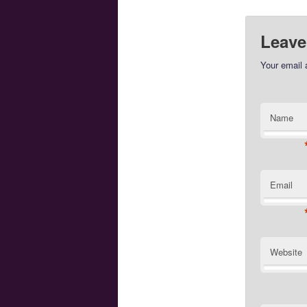
Leave
Your email 
Name
Email
Website