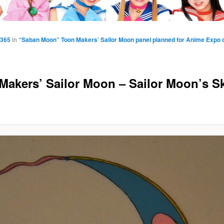
1365
in
“Saban Moon” Toon Makers’ Sailor Moon panel planned for Anime Expo o
Makers’ Sailor Moon – Sailor Moon’s S