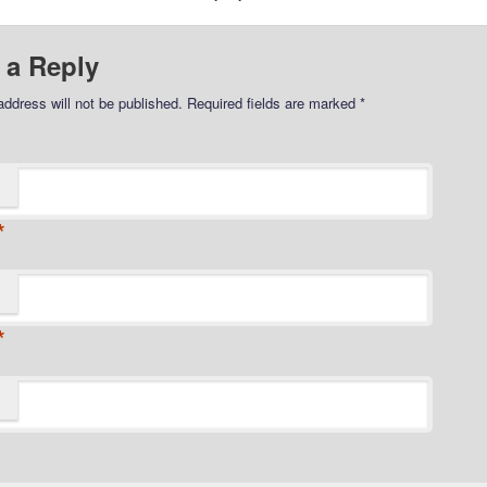
 a Reply
address will not be published.
Required fields are marked
*
*
*