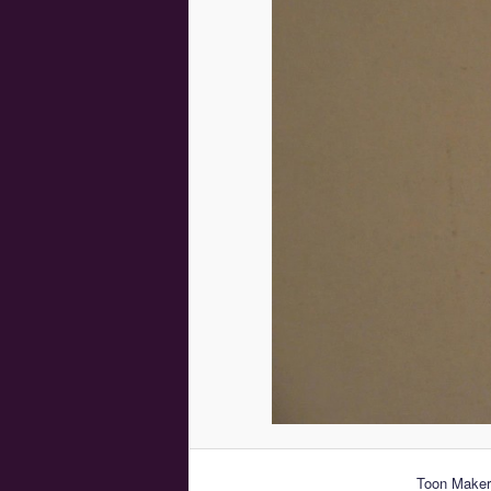
Toon Makers