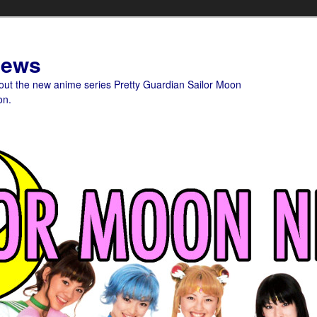
News
bout the new anime series Pretty Guardian Sailor Moon
on.