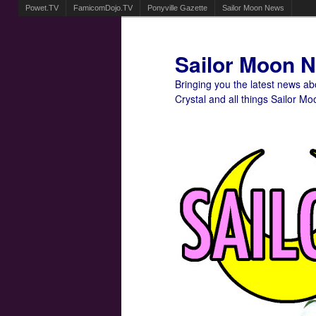
Powet.TV
FamicomDojo.TV
Ponyville Gazette
Sailor Moon News
Sailor Moon 
Bringing you the latest news a
Crystal and all things Sailor Mo