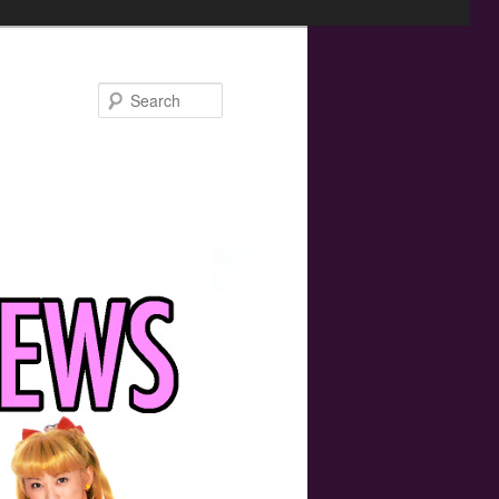
Search