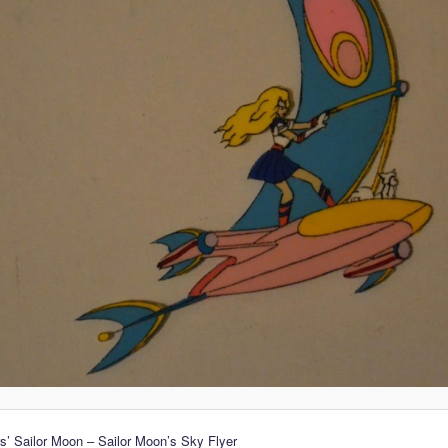
’ Sailor Moon – Sailor Moon’s Sky Flyer