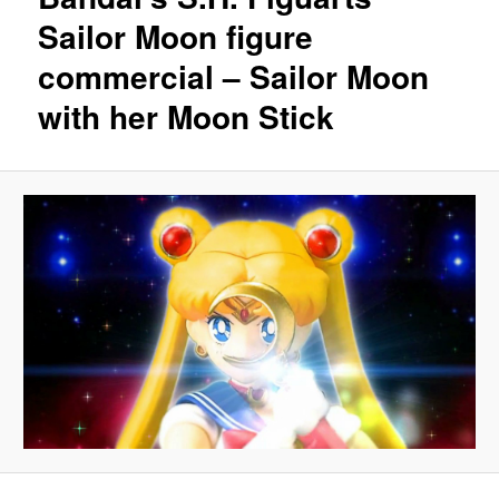
Sailor Moon figure
commercial – Sailor Moon
with her Moon Stick