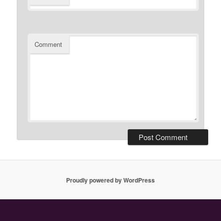
Comment
Proudly powered by WordPress