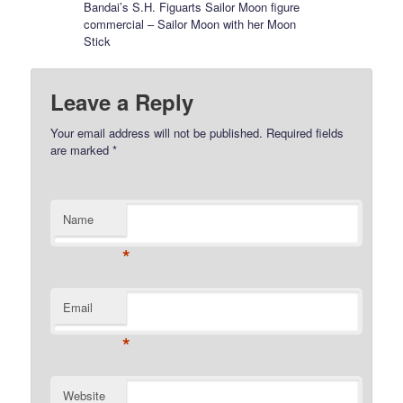
Bandai’s S.H. Figuarts Sailor Moon figure
commercial – Sailor Moon with her Moon
Stick
Leave a Reply
Your email address will not be published.
Required fields
are marked
*
Name
*
Email
*
Website