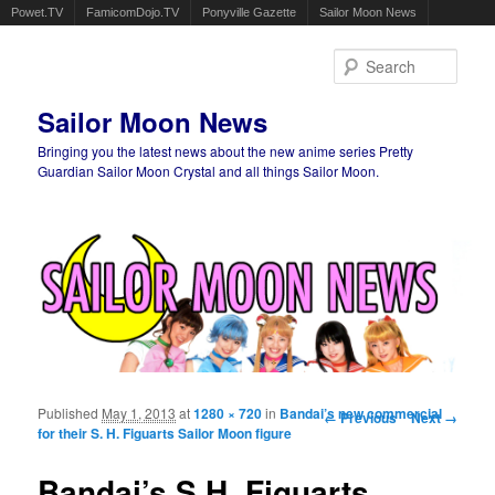
Powet.TV
FamicomDojo.TV
Ponyville Gazette
Sailor Moon News
Sear
Sailor Moon News
Bringing you the latest news about the new anime series Pretty
Guardian Sailor Moon Crystal and all things Sailor Moon.
Main menu
Skip to primary content
Skip to secondary content
Published
May 1, 2013
at
1280 × 720
in
Bandai’s new commercial
Image navigation
← Previous
Next →
for their S. H. Figuarts Sailor Moon figure
Bandai’s S.H. Figuarts