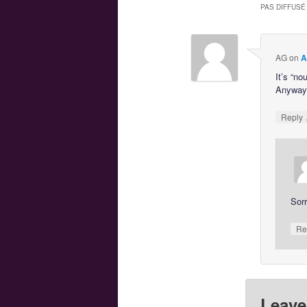
PAS DIFFUSÉ
AG
on
A
It’s “no
Anyway,
Reply
Sorr
Re
Leave