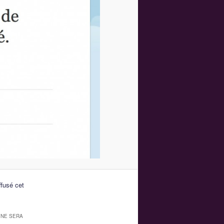
fusé cet
 NE SERA