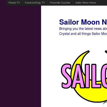
Powet.TV
FamicomDojo.TV
Ponyville Gazette
Sailor Moon News
Sailor Moon 
Bringing you the latest news a
Crystal and all things Sailor Mo