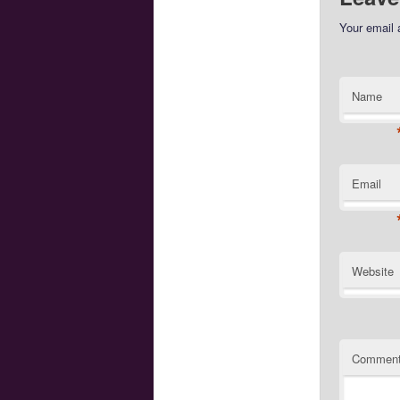
Your email 
Name
Email
Website
Commen