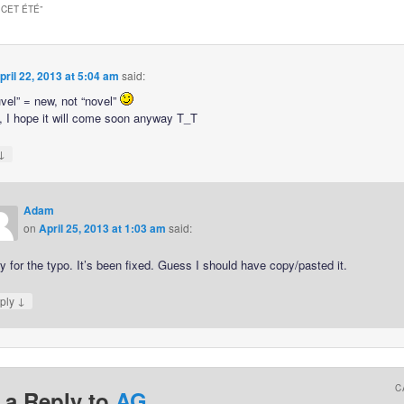
 CET ÉTÉ
”
pril 22, 2013 at 5:04 am
said:
uvel” = new, not “novel”
 I hope it will come soon anyway T_T
↓
Adam
on
April 25, 2013 at 1:03 am
said:
y for the typo. It’s been fixed. Guess I should have copy/pasted it.
↓
ply
C
 a Reply to
AG