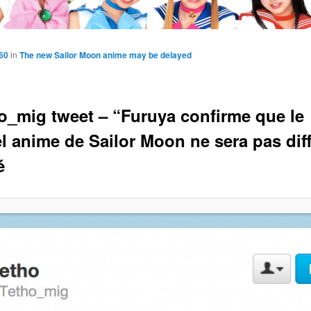
60
in
The new Sailor Moon anime may be delayed
_mig tweet – “Furuya confirme que le
l anime de Sailor Moon ne sera pas dif
é