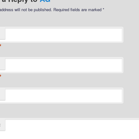
address will not be published.
Required fields are marked
*
*
*
t