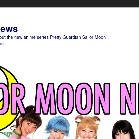
News
bout the new anime series Pretty Guardian Sailor Moon
on.