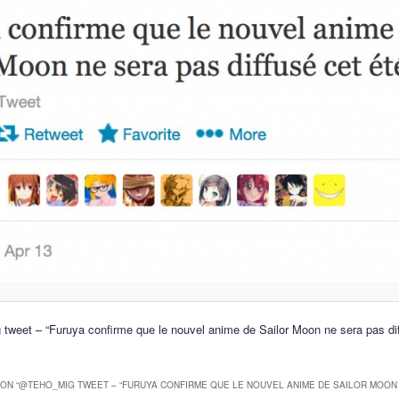
weet – “Furuya confirme que le nouvel anime de Sailor Moon ne sera pas dif
ON “
@TEHO_MIG TWEET – “FURUYA CONFIRME QUE LE NOUVEL ANIME DE SAILOR MOON