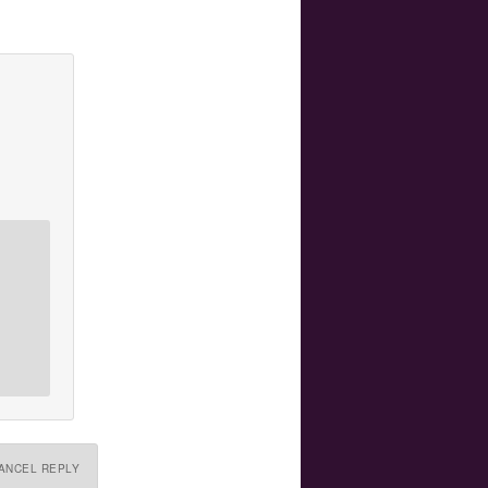
ANCEL REPLY