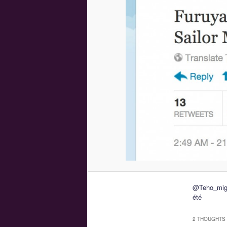
@Teho_mig t
été
2 THOUGHTS 