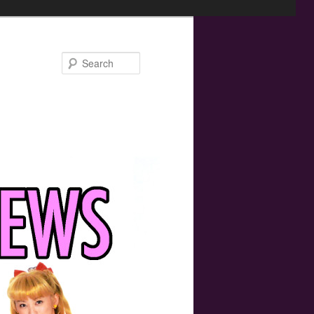
Search