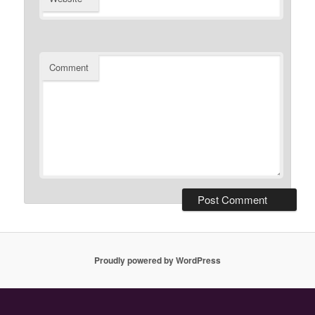
Comment
Proudly powered by WordPress