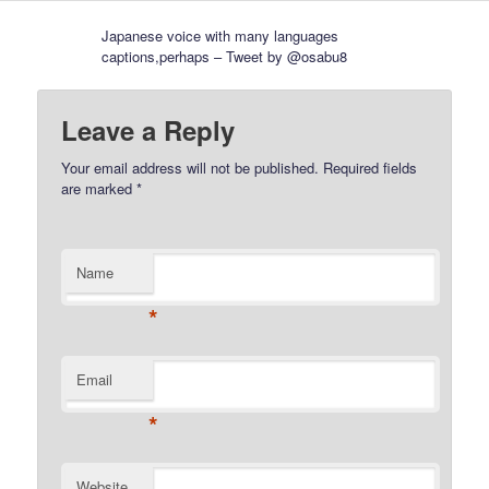
Japanese voice with many languages
captions,perhaps – Tweet by @osabu8
Leave a Reply
Your email address will not be published.
Required fields
are marked
*
Name
*
Email
*
Website