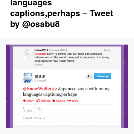
languages
captions,perhaps – Tweet
by @osabu8