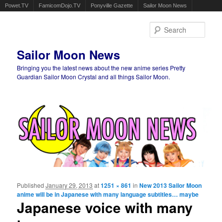
Powet.TV
FamicomDojo.TV
Ponyville Gazette
Sailor Moon News
Sear
Sailor Moon News
Bringing you the latest news about the new anime series Pretty
Guardian Sailor Moon Crystal and all things Sailor Moon.
Main menu
Skip to primary content
Skip to secondary content
Published
January 29, 2013
at
1251 × 861
in
New 2013 Sailor Moon
Ima
anime will be in Japanese with many language subtitles… maybe
navigat
Japanese voice with many