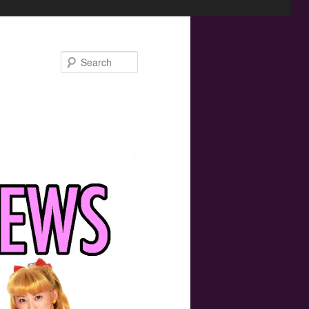
Search