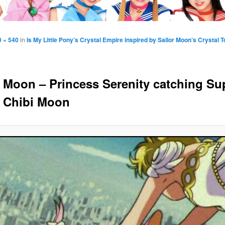
0 × 540
in
Is My Little Pony’s Crystal Empire inspired by Sailor Moon’s Crystal 
r Moon – Princess Serenity catching Su
r Chibi Moon