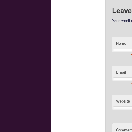
Leave
Your email 
Name
Email
Website
Commen