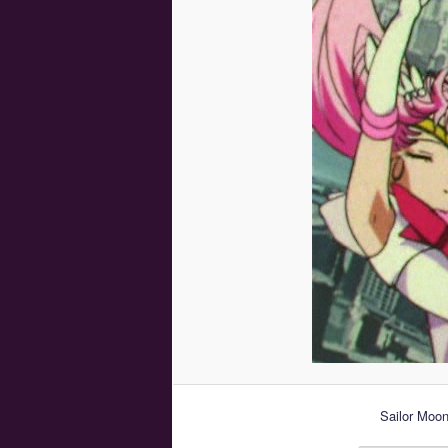
Sailor Moon