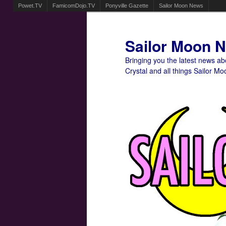
Powet.TV
FamicomDojo.TV
Ponyville Gazette
Sailor Moon News
Sailor Moon 
Bringing you the latest news a
Crystal and all things Sailor Mo