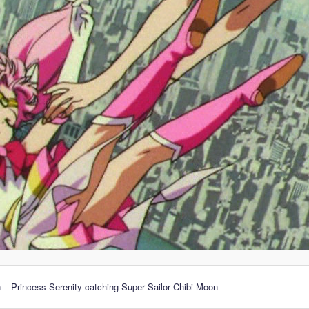
 – Princess Serenity catching Super Sailor Chibi Moon