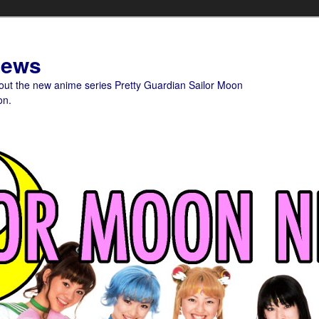
News
bout the new anime series Pretty Guardian Sailor Moon
on.