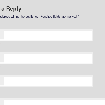
 a Reply
address will not be published.
Required fields are marked
*
*
*
t